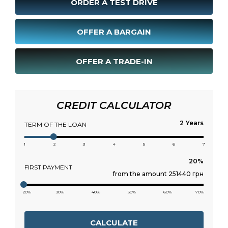
ORDER A TEST DRIVE
OFFER A BARGAIN
OFFER A TRADE-IN
CREDIT CALCULATOR
Years
TERM OF THE LOAN
1
2
3
4
5
6
7
FIRST PAYMENT
from the amount 251440 грн
20%
30%
40%
50%
60%
70%
CALCULATE