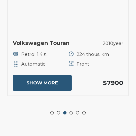
Volkswagen Touran
2010year
Petrol 1.4 л.
224 thous. km
Automatic
Front
$7900
SHOW MORE