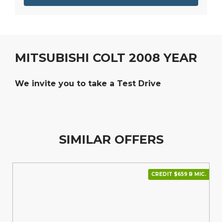
MITSUBISHI COLT 2008 YEAR
We invite you to take a Test Drive
SIMILAR OFFERS
CREDIT $659 В МІС.