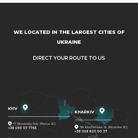
WE LOCATED IN THE LARGEST CITIES OF
UKRAINE
DIRECT YOUR ROUTE TO US
KYIV
KHARKIV
17 Brovarsky Ave. (Novus SC)
9A Klochkivska St. (Rozetka SC)
+38 099 117 7765
+38 068 820 00 37