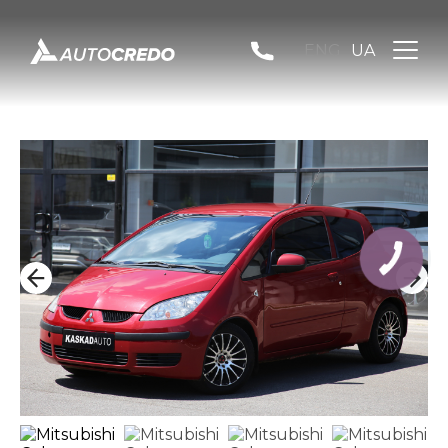
ENG
UA
КНОПКА
ЗВ'ЯЗКУ