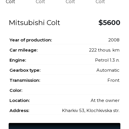
Mitsubishi Colt
$5600
Year of production:
2008
Car mileage:
222 thous. km
Engine:
Petrol 1.3 л.
Gearbox type:
Automatic
Transmission:
Front
Color:
Location:
At the owner
Address:
Kharkiv 53, Klochkivska str.