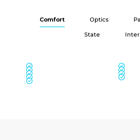
Comfort
Optics
Pa
State
Inter