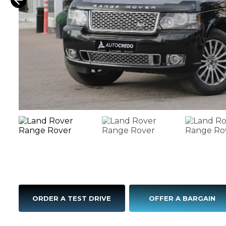
ORDER A TEST DRIVE
OFFER A BARGAIN