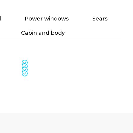
l
Power windows
Sears
Cabin and body