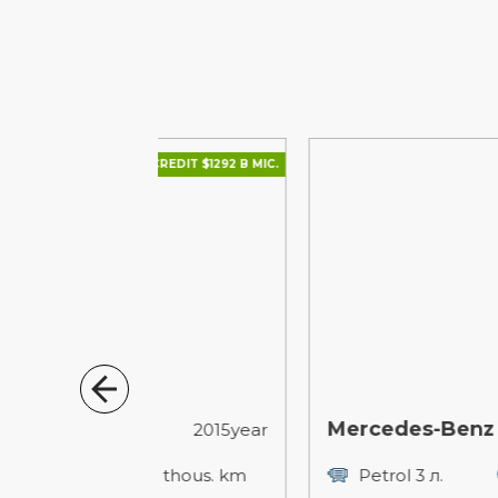
CREDIT $1292 В МІС.
CREDIT $1667
Mercedes-Benz M-Class
2015year
2010
173 thous. km
Petrol 3 л.
29 thous. k