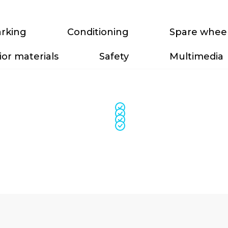
rking
Conditioning
Spare whee
ior materials
Safety
Multimedia