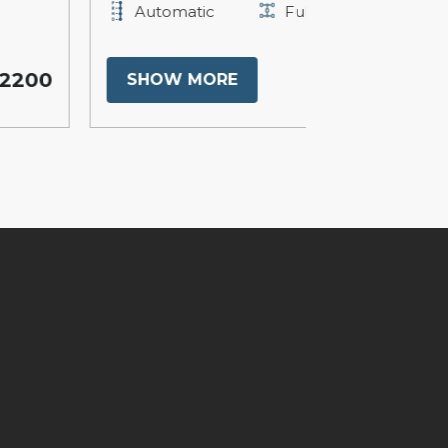
Automatic
Full
Automati
$17900
SHOW MORE
SHOW M