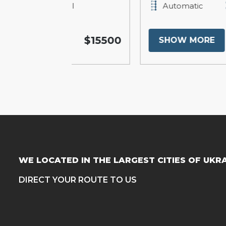
Full
Automatic
Full
$15500
$19
SHOW MORE
WE LOCATED IN THE LARGEST CITIES OF UKR
DIRECT YOUR ROUTE TO US