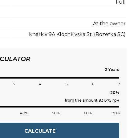
Full
At the owner
Kharkiv 9A Klochkivska St. (Rozetka SC)
LCULATOR
Years
3
4
5
6
7
from the amount 831575 грн
40%
50%
60%
70%
CALCULATE