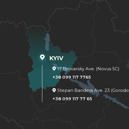
KYIV
17 Brovarsky Ave. (Novus SC)
+38 099 117 7765
Stepan Bandera Ave. 23 (Gorodo
+38 099 117 77 65