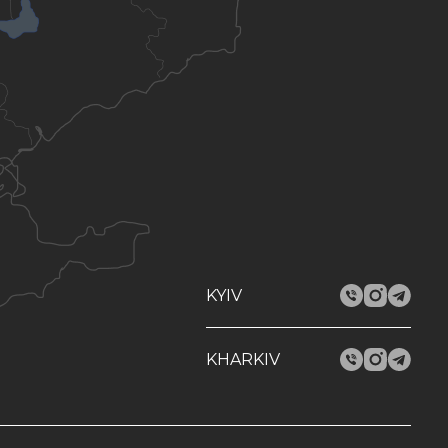
KYIV
KHARKIV