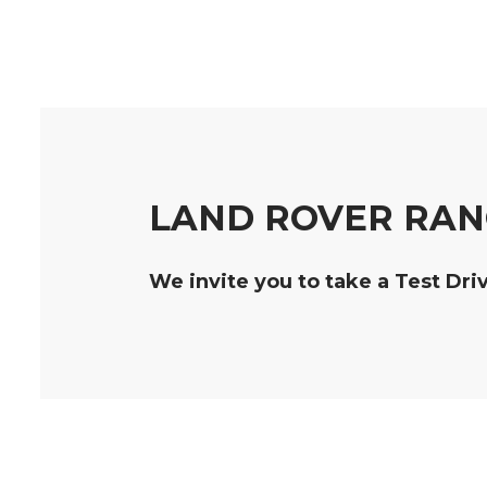
LAND ROVER RAN
We invite you to take a Test Dri