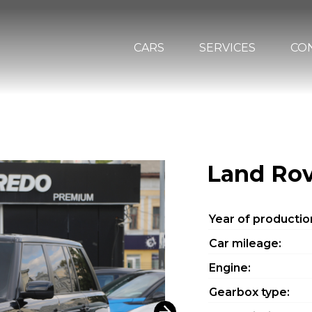
CARS
SERVICES
CO
Land Rov
Year of productio
Car mileage:
Engine:
Gearbox type: