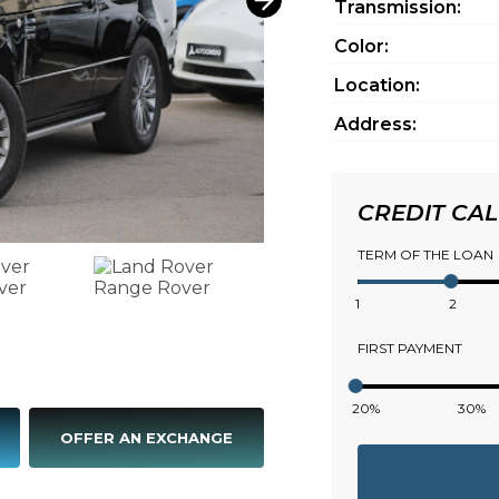
Transmission:
Color:
Location:
Address:
CREDIT CA
TERM OF THE LOAN
1
2
FIRST PAYMENT
20%
30%
OFFER AN EXCHANGE