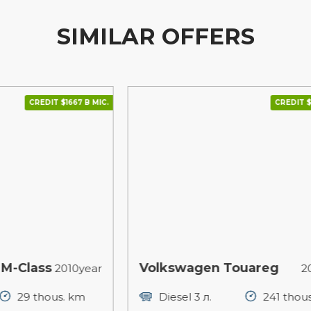
SIMILAR OFFERS
 В МІС.
CREDIT $1850 В МІС.
Volkswagen Touareg
P
year
2015year
m
Diesel 3 л.
241 thous. km