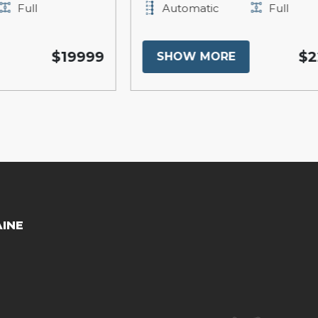
Automatic
Full
999
$22200
SHOW MORE
AINE