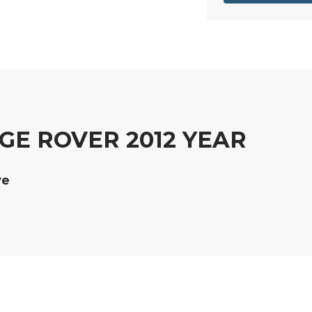
GE ROVER 2012 YEAR
ve