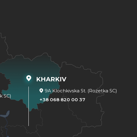
KHARKIV
9A Klochkivska St. (Rozetka SC)
k SC)
+38 068 820 00 37