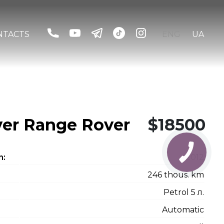
NTACTS
ENG
UA
er Range Rover
$18500
n:
2012
246 thous. km
Petrol 5 л.
Automatic