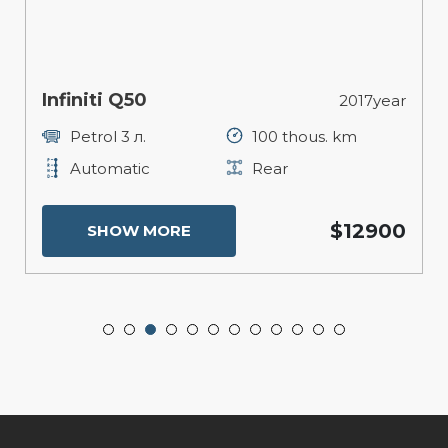
Infiniti Q50
2017year
Petrol 3 л.
100 thous. km
Automatic
Rear
$12900
SHOW MORE