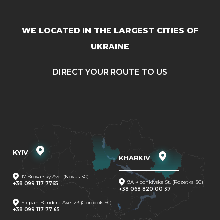
WE LOCATED IN THE LARGEST CITIES OF
UKRAINE
DIRECT YOUR ROUTE TO US
KYIV
KHARKIV
17 Brovarsky Ave. (Novus SC)
9A Klochkivska St. (Rozetka SC)
+38 099 117 7765
+38 068 820 00 37
Stepan Bandera Ave. 23 (Gorodok SC)
+38 099 117 77 65