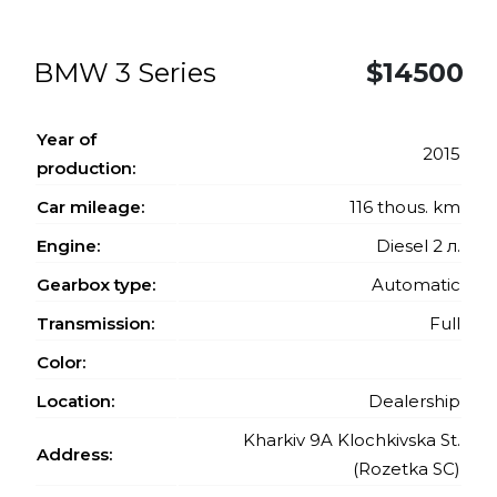
BMW 3 Series
$14500
Year of
2015
production:
Car mileage:
116 thous. km
Engine:
Diesel 2 л.
Gearbox type:
Automatic
Transmission:
Full
Color:
Location:
Dealership
Kharkiv 9A Klochkivska St.
Address:
(Rozetka SC)