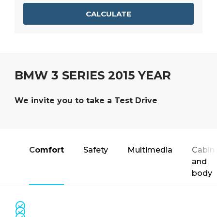
CALCULATE
BMW 3 SERIES 2015 YEAR
We invite you to take a Test Drive
Comfort
Safety
Multimedia
Cabin
and
body