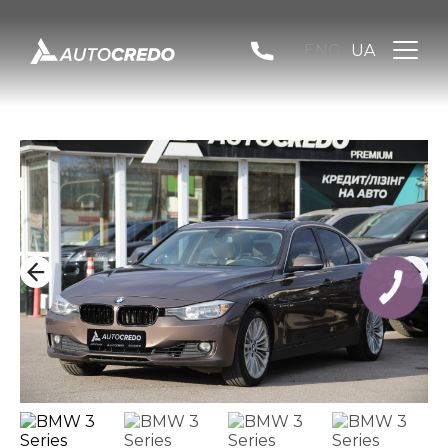
ENG
UA