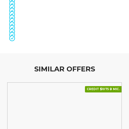
SIMILAR OFFERS
CREDIT $1075 В МІС.