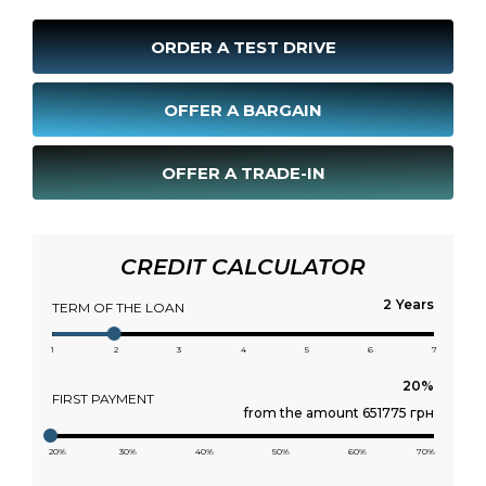
ORDER A TEST DRIVE
OFFER A BARGAIN
OFFER A TRADE-IN
CREDIT CALCULATOR
Years
TERM OF THE LOAN
1
2
3
4
5
6
7
FIRST PAYMENT
from the amount 651775 грн
20%
30%
40%
50%
60%
70%