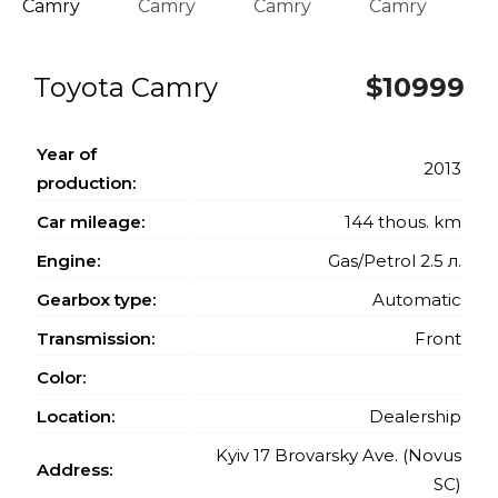
Toyota Camry
$10999
Year of
2013
production:
Car mileage:
144 thous. km
Engine:
Gas/Petrol 2.5 л.
Gearbox type:
Automatic
Transmission:
Front
Color:
Location:
Dealership
Kyiv 17 Brovarsky Ave. (Novus
Address:
SC)