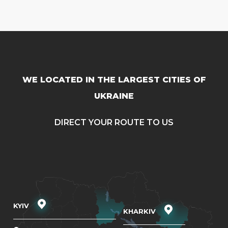
WE LOCATED IN THE LARGEST CITIES OF
UKRAINE
DIRECT YOUR ROUTE TO US
KYIV
KHARKIV