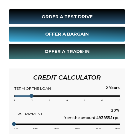
ORDER A TEST DRIVE
OFFER A BARGAIN
OFFER A TRADE-IN
CREDIT CALCULATOR
Years
TERM OF THE LOAN
1
2
3
4
5
6
7
FIRST PAYMENT
from the amount 493855.1 грн
20%
30%
40%
50%
60%
70%