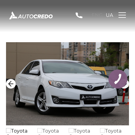
ENG
UA