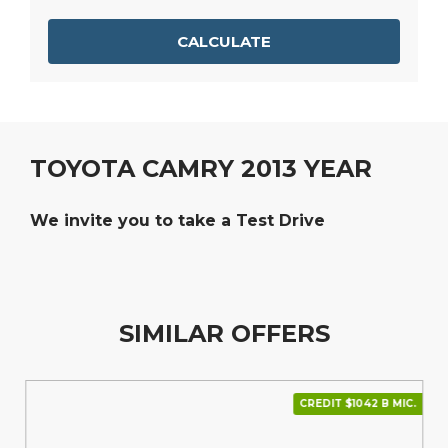
CALCULATE
TOYOTA CAMRY 2013 YEAR
We invite you to take a Test Drive
SIMILAR OFFERS
CREDIT $1042 В МІС.