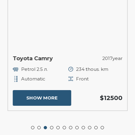
Toyota Camry
2017year
Petrol 2.5 л.
234 thous. km
Automatic
Front
$12500
SHOW MORE