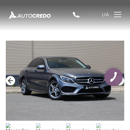
ENG
UA
КНОПКА
ЗВ'ЯЗКУ