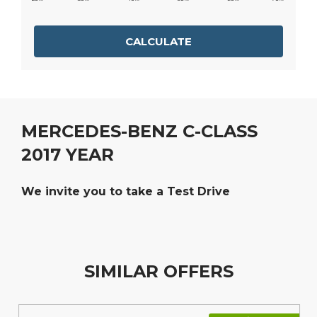
CALCULATE
MERCEDES-BENZ C-CLASS
2017 YEAR
We invite you to take a Test Drive
SIMILAR OFFERS