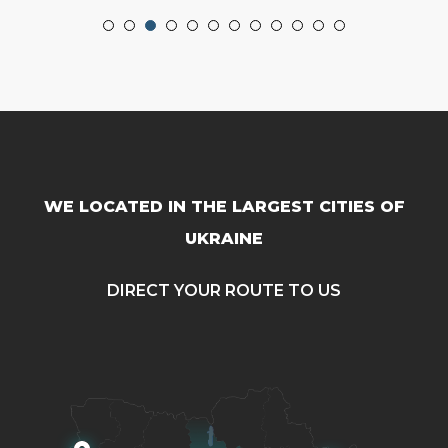
WE LOCATED IN THE LARGEST CITIES OF
UKRAINE
DIRECT YOUR ROUTE TO US