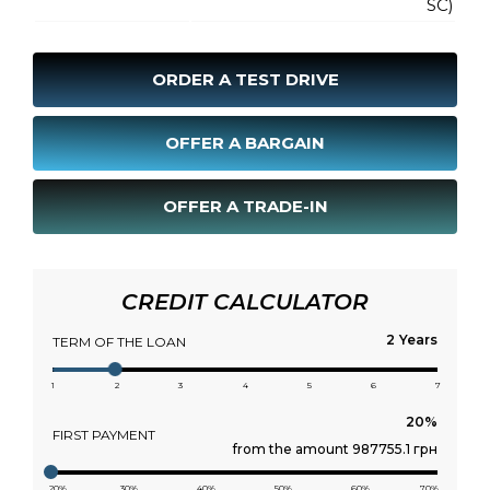
SC)
ORDER A TEST DRIVE
OFFER A BARGAIN
OFFER A TRADE-IN
CREDIT CALCULATOR
Years
TERM OF THE LOAN
1
2
3
4
5
6
7
FIRST PAYMENT
from the amount 987755.1 грн
20%
30%
40%
50%
60%
70%