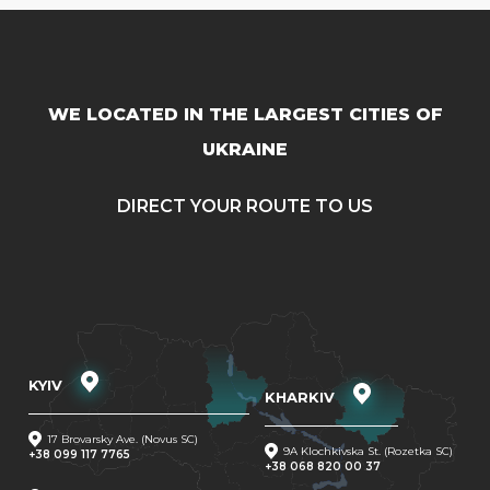
WE LOCATED IN THE LARGEST CITIES OF
UKRAINE
DIRECT YOUR ROUTE TO US
KYIV
KHARKIV
17 Brovarsky Ave. (Novus SC)
9A Klochkivska St. (Rozetka SC)
+38 099 117 7765
+38 068 820 00 37