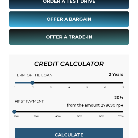
ORDER A TEST DRIVE
OFFER A BARGAIN
OFFER A TRADE-IN
CREDIT CALCULATOR
Years
TERM OF THE LOAN
1
2
3
4
5
6
7
FIRST PAYMENT
from the amount 278690 грн
20%
30%
40%
50%
60%
70%
CALCULATE