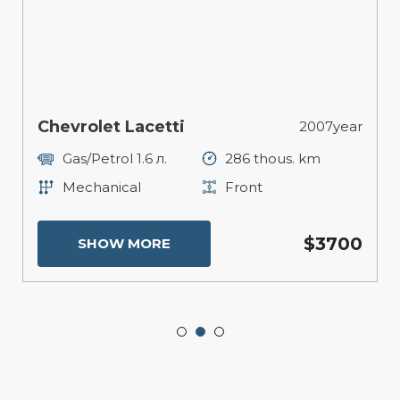
Chevrolet Lacetti
2007year
Gas/Petrol 1.6 л.
286 thous. km
Mechanical
Front
$3700
SHOW MORE