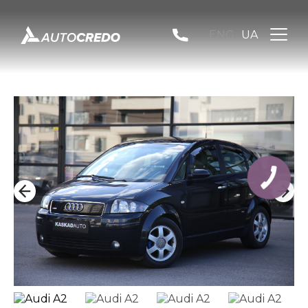
ENG
UA