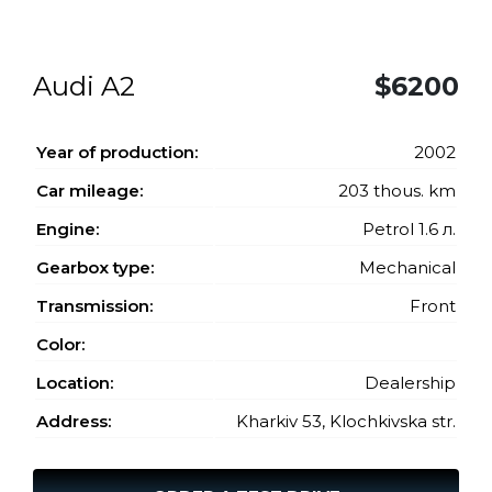
Audi A2
$6200
Year of production:
2002
Car mileage:
203 thous. km
Engine:
Petrol 1.6 л.
Gearbox type:
Mechanical
Transmission:
Front
Color:
Location:
Dealership
Address:
Kharkiv 53, Klochkivska str.