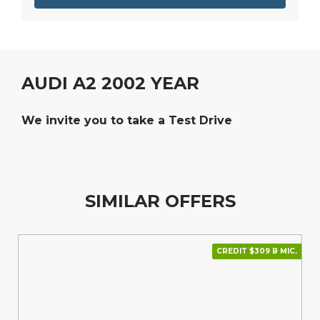
AUDI A2 2002 YEAR
We invite you to take a Test Drive
SIMILAR OFFERS
CREDIT $309 В МІС.