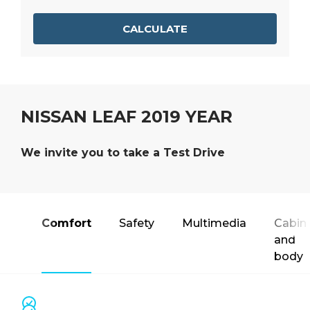
CALCULATE
NISSAN LEAF 2019 YEAR
We invite you to take a Test Drive
Comfort
Safety
Multimedia
Cabin
and
body