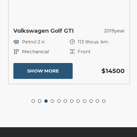
Volkswagen Golf GTI
2019year
Petrol 2 л.
113 thous. km
Mechanical
Front
$14500
SHOW MORE