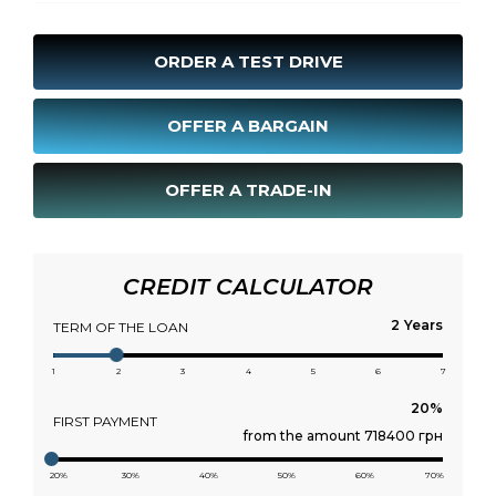
ORDER A TEST DRIVE
OFFER A BARGAIN
OFFER A TRADE-IN
CREDIT CALCULATOR
Years
TERM OF THE LOAN
1
2
3
4
5
6
7
FIRST PAYMENT
from the amount 718400 грн
20%
30%
40%
50%
60%
70%