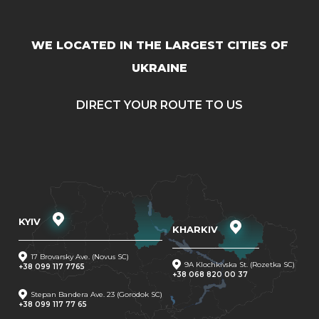
WE LOCATED IN THE LARGEST CITIES OF
UKRAINE
DIRECT YOUR ROUTE TO US
KYIV
KHARKIV
17 Brovarsky Ave. (Novus SC)
9A Klochkivska St. (Rozetka SC)
+38 099 117 7765
+38 068 820 00 37
Stepan Bandera Ave. 23 (Gorodok SC)
+38 099 117 77 65