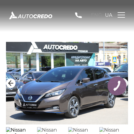
ENG
UA
КНОПКА
ЗВ'ЯЗКУ