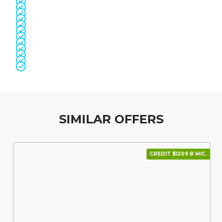
SIMILAR OFFERS
CREDIT $1209 В МІС.