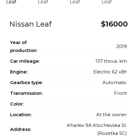
Nissan Leaf
$16000
Year of
2019
production:
Car mileage:
137 thous. km
Engine:
Electric 62 кВт
Gearbox type:
Automatic
Transmission:
Front
Color:
Location:
At the owner
Kharkiv 9A Klochkivska St.
Address:
(Rozetka SC)