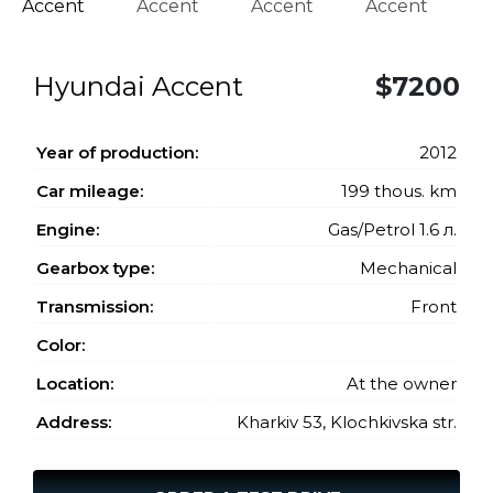
Hyundai Accent
$7200
Year of production:
2012
Car mileage:
199 thous. km
Engine:
Gas/Petrol 1.6 л.
Gearbox type:
Mechanical
Transmission:
Front
Color:
Location:
At the owner
Address:
Kharkiv 53, Klochkivska str.