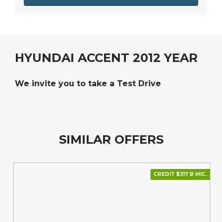
HYUNDAI ACCENT 2012 YEAR
We invite you to take a Test Drive
SIMILAR OFFERS
CREDIT $317 В МІС.