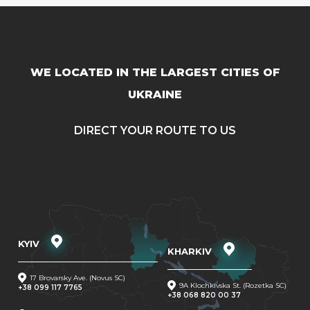
WE LOCATED IN THE LARGEST CITIES OF
UKRAINE
DIRECT YOUR ROUTE TO US
KYIV
KHARKIV
17 Brovarsky Ave. (Novus SC)
9A Klochkivska St. (Rozetka SC)
+38 099 117 7765
+38 068 820 00 37