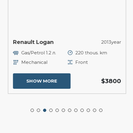
Renault Logan
2013year
Gas/Petrol 1.2 л.
220 thous. km
Mechanical
Front
$3800
SHOW MORE