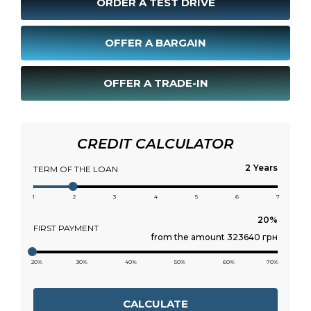
ORDER A TEST DRIVE
OFFER A BARGAIN
OFFER A TRADE-IN
CREDIT CALCULATOR
Years
TERM OF THE LOAN
1
2
3
4
5
6
7
FIRST PAYMENT
from the amount 323640 грн
20%
30%
40%
50%
60%
70%
CALCULATE