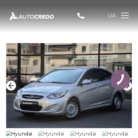
ENG
UA
КНОПКА
ЗВ'ЯЗКУ