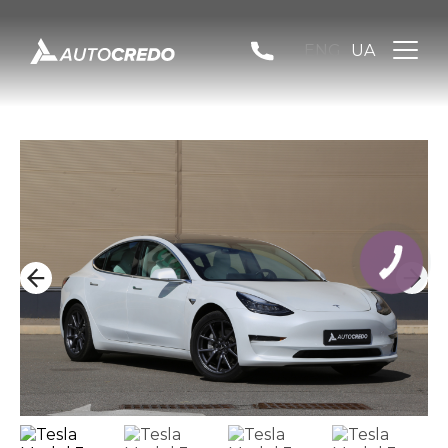
ENG
UA
КНОПКА
ЗВ'ЯЗКУ