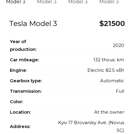
Tesla Model 3
$21500
Year of
2020
production:
Car mileage:
132 thous. km
Engine:
Electric 82.5 кВт
Gearbox type:
Automatic
Transmission:
Full
Color:
Location:
At the owner
Kyiv 17 Brovarsky Ave. (Novus
Address:
SC)