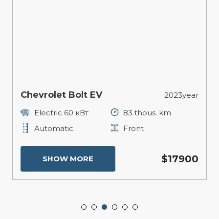
Chevrolet Bolt EV
2023year
Electric 60 кВт
83 thous. km
Automatic
Front
$17900
SHOW MORE