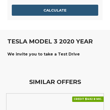
CALCULATE
TESLA MODEL 3 2020 YEAR
We invite you to take a Test Drive
SIMILAR OFFERS
CREDIT $1492 В МІС.