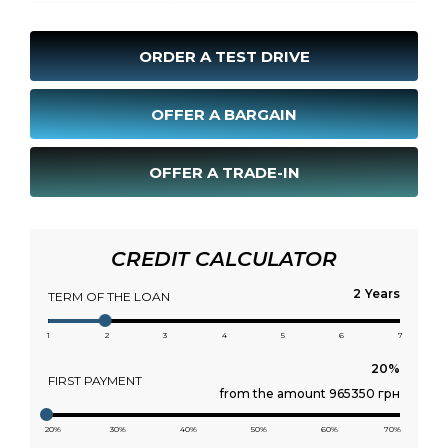
ORDER A TEST DRIVE
OFFER A BARGAIN
OFFER A TRADE-IN
CREDIT CALCULATOR
Years
TERM OF THE LOAN
1
2
3
4
5
6
7
FIRST PAYMENT
from the amount 965350 грн
20%
30%
40%
50%
60%
70%