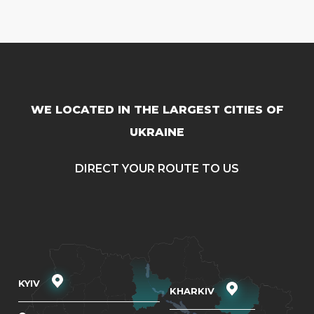
WE LOCATED IN THE LARGEST CITIES OF
UKRAINE
DIRECT YOUR ROUTE TO US
KYIV
KHARKIV