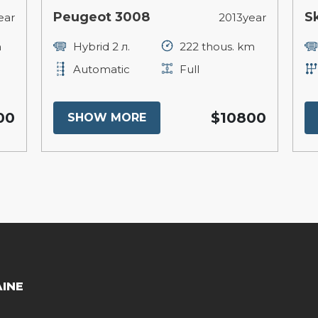
Peugeot 3008
S
ear
2013year
m
Hybrid 2 л.
222 thous. km
Automatic
Full
00
$10800
SHOW MORE
AINE