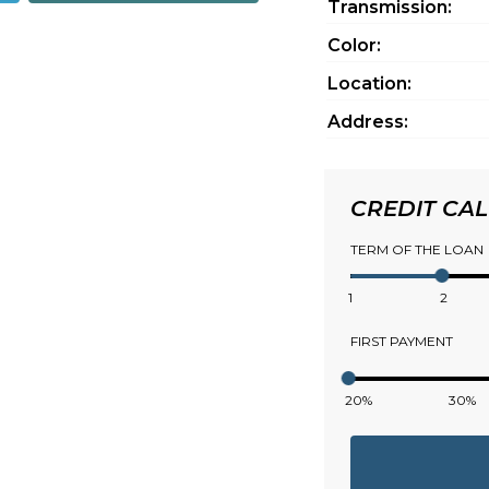
Transmission:
Color:
Location:
Address:
CREDIT CA
TERM OF THE LOAN
1
2
FIRST PAYMENT
20%
30%