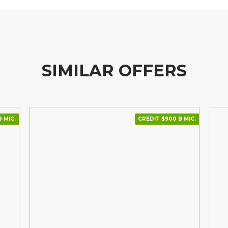
SIMILAR OFFERS
В МІС.
CREDIT $900 В МІС.