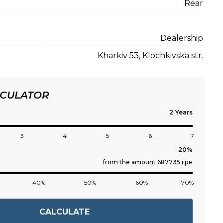
Rear
Dealership
Kharkiv 53, Klochkivska str.
LCULATOR
Years
3
4
5
6
7
from the amount 687735 грн
40%
50%
60%
70%
CALCULATE