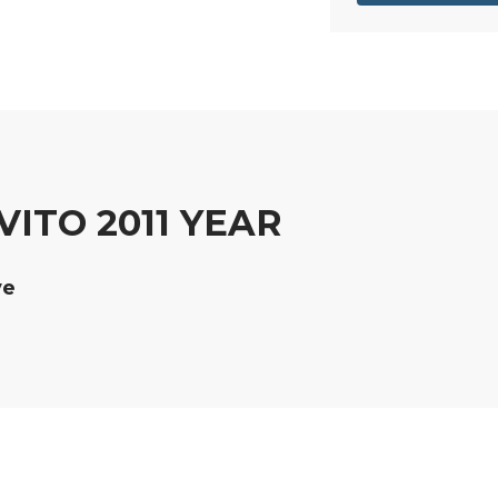
ITO 2011 YEAR
ve