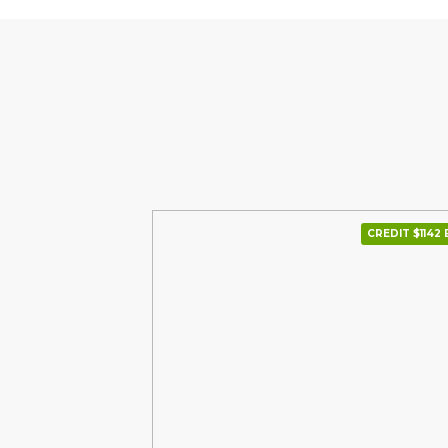
CREDIT $1142 