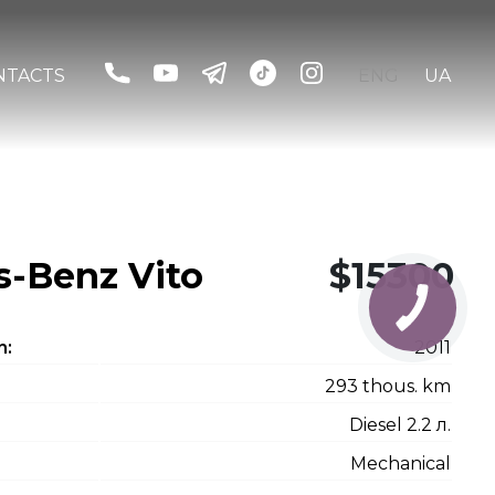
NTACTS
ENG
UA
-Benz Vito
$15300
n:
2011
293 thous. km
Diesel 2.2 л.
Mechanical