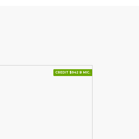
CREDIT $942 В МІС.