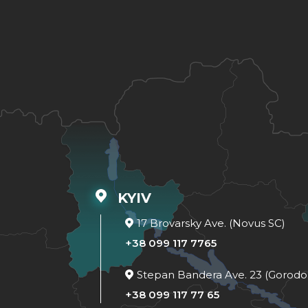
KYIV
17 Brovarsky Ave. (Novus SC)
+38 099 117 7765
Stepan Bandera Ave. 23 (Gorodo
+38 099 117 77 65