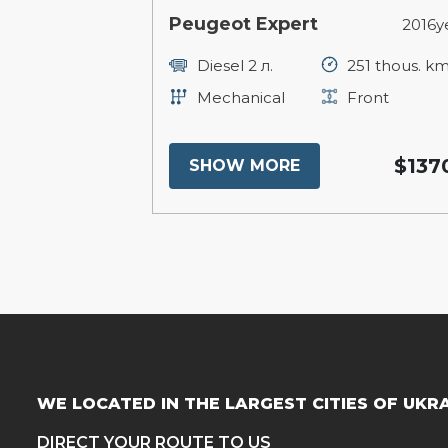
Peugeot Expert
2016y
Diesel 2 л.
251 thous. k
Mechanical
Front
$137
SHOW MORE
WE LOCATED IN THE LARGEST CITIES OF UKR
DIRECT YOUR ROUTE TO US