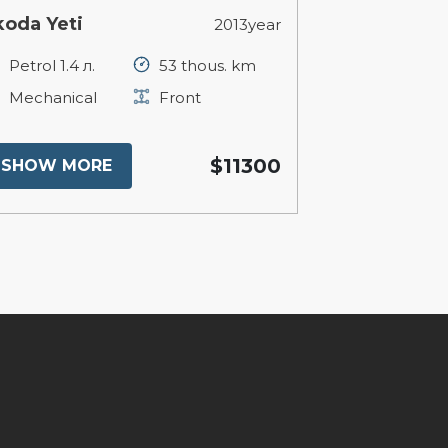
koda Yeti
2013year
Petrol 1.4 л.
53 thous. km
Mechanical
Front
$11300
SHOW MORE