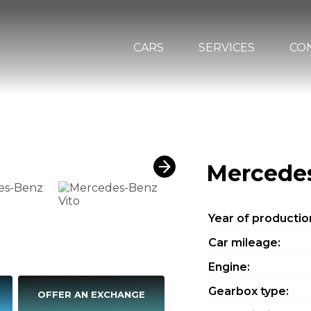
CARS
SERVICES
CO
Mercedes
Year of productio
Car mileage:
Engine:
Gearbox type:
OFFER AN EXCHANGE