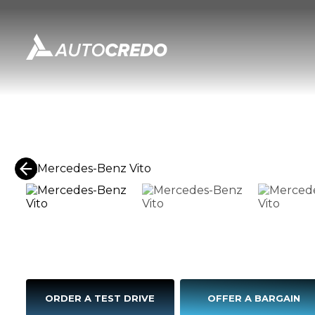
ORDER A TEST DRIVE
OFFER A BARGAIN