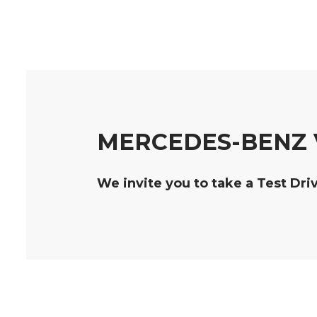
MERCEDES-BENZ V
We invite you to take a Test Dri