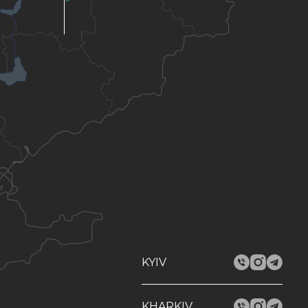
KYIV
KHARKIV