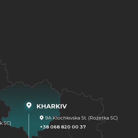
KHARKIV
9A Klochkivska St. (Rozetka SC)
k SC)
+38 068 820 00 37