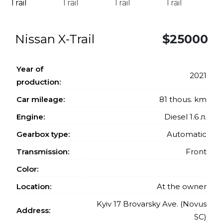
Nissan X-Trail
$25000
Year of
2021
production:
Car mileage:
81 thous. km
Engine:
Diesel 1.6 л.
Gearbox type:
Automatic
Transmission:
Front
Color:
Location:
At the owner
Kyiv 17 Brovarsky Ave. (Novus
Address:
SC)