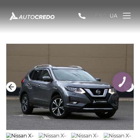
ENG
UA
КНОПКА
ЗВ'ЯЗКУ