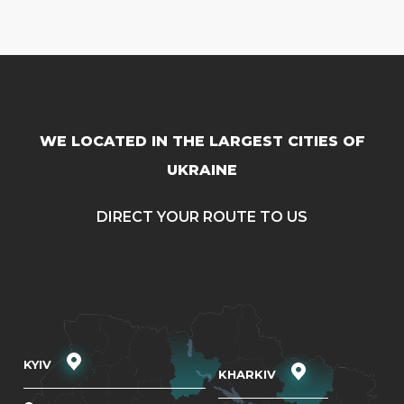
WE LOCATED IN THE LARGEST CITIES OF
UKRAINE
DIRECT YOUR ROUTE TO US
KYIV
KHARKIV