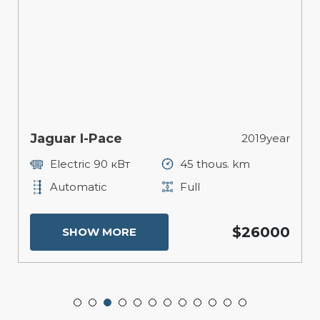
Jaguar I-Pace
2019year
Electric 90 кВт
45 thous. km
Automatic
Full
$26000
SHOW MORE