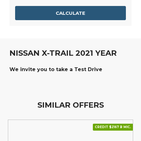
CALCULATE
NISSAN X-TRAIL 2021 YEAR
We invite you to take a Test Drive
SIMILAR OFFERS
CREDIT $2167 В МІС.