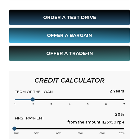
ORDER A TEST DRIVE
OFFER A BARGAIN
OFFER A TRADE-IN
CREDIT CALCULATOR
Years
TERM OF THE LOAN
1
2
3
4
5
6
7
FIRST PAYMENT
from the amount 1123750 грн
20%
30%
40%
50%
60%
70%