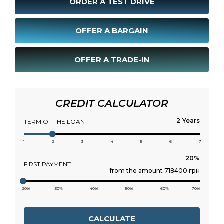
ORDER A TEST DRIVE
OFFER A BARGAIN
OFFER A TRADE-IN
CREDIT CALCULATOR
Years
TERM OF THE LOAN
1
2
3
4
5
6
7
FIRST PAYMENT
from the amount 718400 грн
20%
30%
40%
50%
60%
70%
CALCULATE