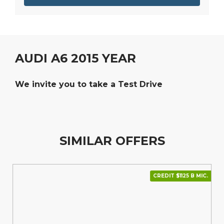
AUDI A6 2015 YEAR
We invite you to take a Test Drive
SIMILAR OFFERS
CREDIT $1125 В МІС.