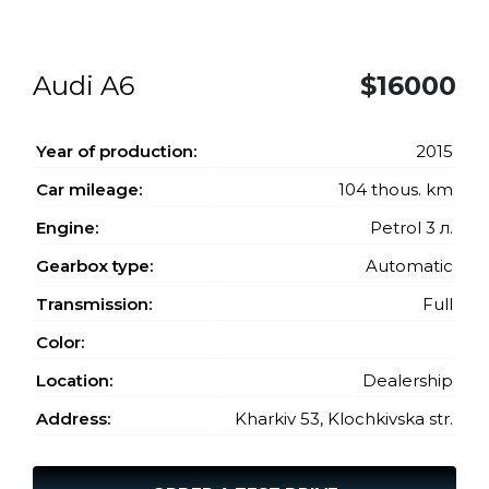
Audi A6
$16000
Year of production:
2015
Car mileage:
104 thous. km
Engine:
Petrol 3 л.
Gearbox type:
Automatic
Transmission:
Full
Color:
Location:
Dealership
Address:
Kharkiv 53, Klochkivska str.