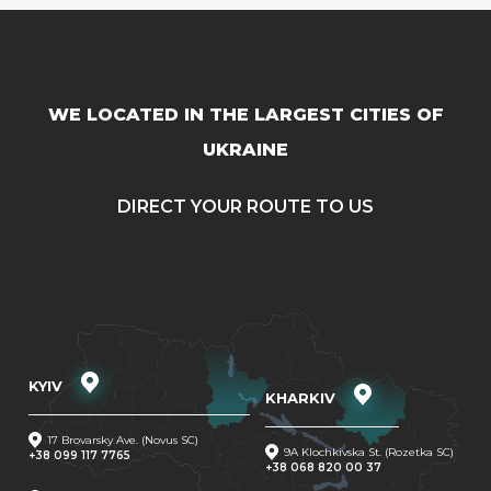
WE LOCATED IN THE LARGEST CITIES OF
UKRAINE
DIRECT YOUR ROUTE TO US
KYIV
KHARKIV
17 Brovarsky Ave. (Novus SC)
9A Klochkivska St. (Rozetka SC)
+38 099 117 7765
+38 068 820 00 37