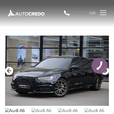
ENG
UA
КНОПКА
ЗВ'ЯЗКУ