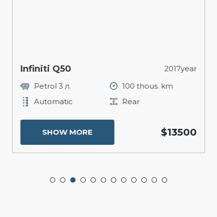
Infiniti Q50
2017year
Petrol 3 л.
100 thous. km
Automatic
Rear
$13500
SHOW MORE