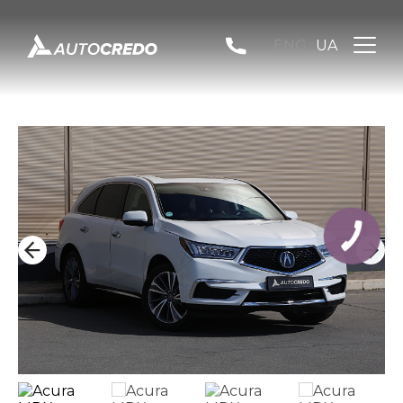
ENG
UA
КНОПКА
ЗВ'ЯЗКУ