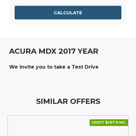
CALCULATE
ACURA MDX 2017 YEAR
We invite you to take a Test Drive
SIMILAR OFFERS
CREDIT $2167 В МІС.