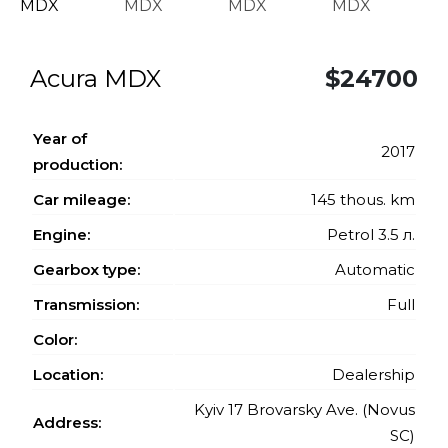
Acura MDX
$24700
Year of
2017
production:
Car mileage:
145 thous. km
Engine:
Petrol 3.5 л.
Gearbox type:
Automatic
Transmission:
Full
Color:
Location:
Dealership
Kyiv 17 Brovarsky Ave. (Novus
Address:
SC)