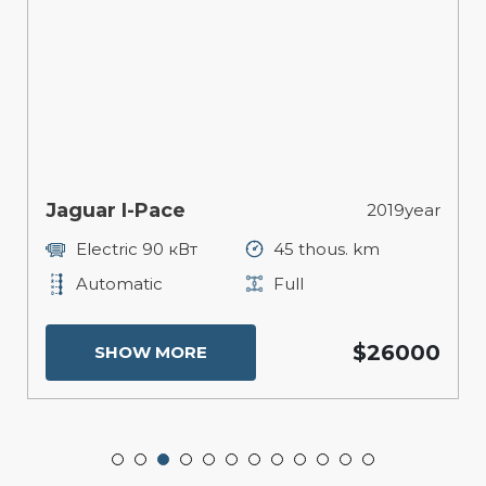
Jaguar I-Pace
2019year
Electric 90 кВт
45 thous. km
Automatic
Full
$26000
SHOW MORE