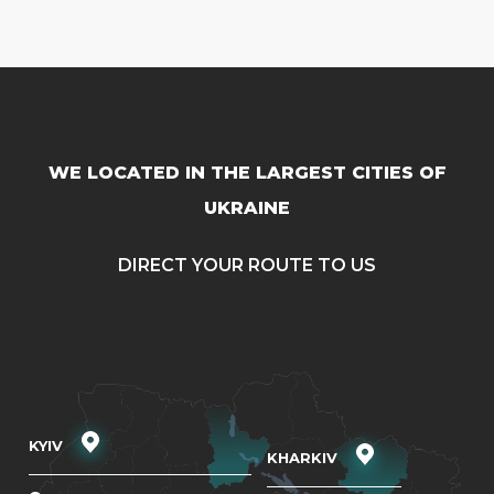
WE LOCATED IN THE LARGEST CITIES OF
UKRAINE
DIRECT YOUR ROUTE TO US
KYIV
KHARKIV