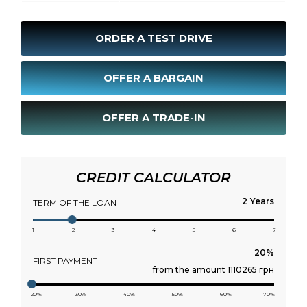
ORDER A TEST DRIVE
OFFER A BARGAIN
OFFER A TRADE-IN
CREDIT CALCULATOR
Years
TERM OF THE LOAN
1
2
3
4
5
6
7
FIRST PAYMENT
from the amount 1110265 грн
20%
30%
40%
50%
60%
70%