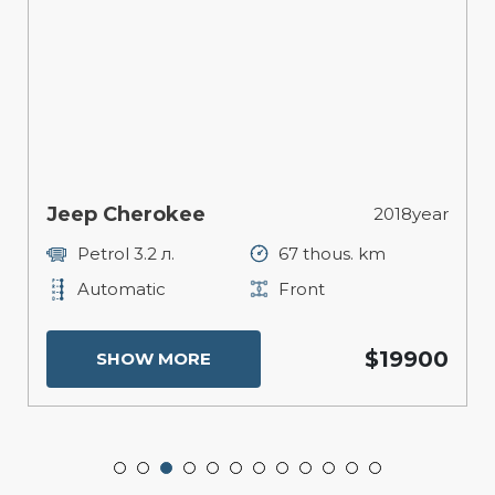
Jeep Cherokee
2018year
Petrol 3.2 л.
67 thous. km
Automatic
Front
$19900
SHOW MORE