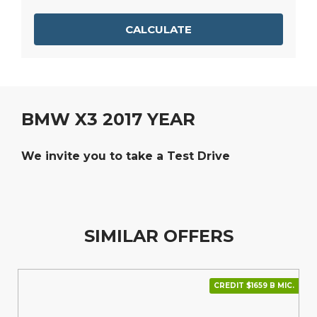
CALCULATE
BMW X3 2017 YEAR
We invite you to take a Test Drive
SIMILAR OFFERS
CREDIT $1659 В МІС.