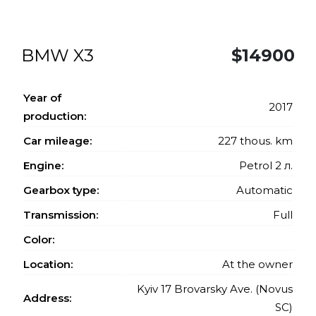
BMW X3
$14900
Year of
2017
production:
Car mileage:
227 thous. km
Engine:
Petrol 2 л.
Gearbox type:
Automatic
Transmission:
Full
Color:
Location:
At the owner
Kyiv 17 Brovarsky Ave. (Novus
Address:
SC)