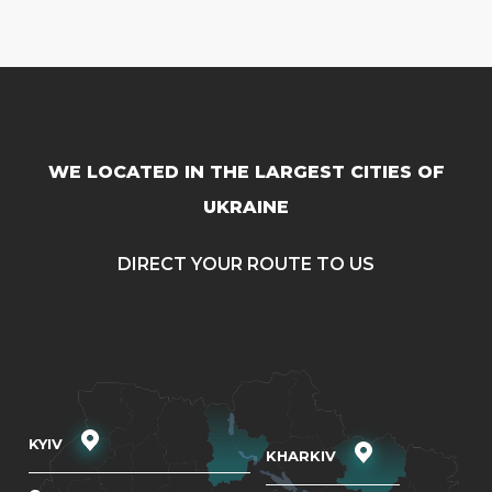
WE LOCATED IN THE LARGEST CITIES OF
UKRAINE
DIRECT YOUR ROUTE TO US
KYIV
KHARKIV