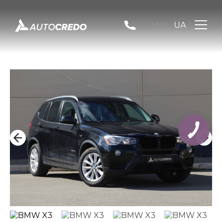
ENG
UA