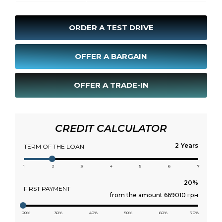
ORDER A TEST DRIVE
OFFER A BARGAIN
OFFER A TRADE-IN
CREDIT CALCULATOR
Years
TERM OF THE LOAN
1
2
3
4
5
6
7
FIRST PAYMENT
from the amount 669010 грн
20%
30%
40%
50%
60%
70%