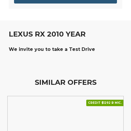
LEXUS RX 2010 YEAR
We invite you to take a Test Drive
SIMILAR OFFERS
CREDIT $1292 В МІС.