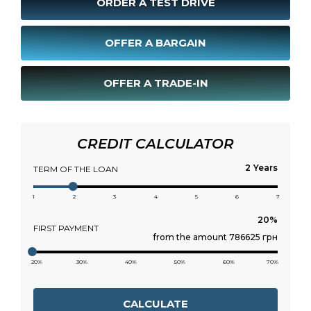
ORDER A TEST DRIVE
OFFER A BARGAIN
OFFER A TRADE-IN
CREDIT CALCULATOR
Years
TERM OF THE LOAN
1
2
3
4
5
6
7
FIRST PAYMENT
from the amount 786625 грн
20%
30%
40%
50%
60%
70%
CALCULATE