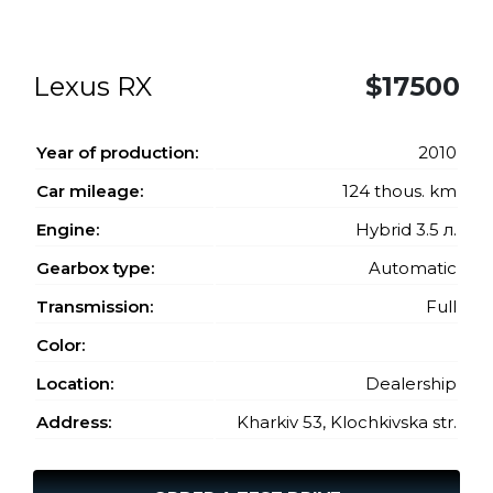
Lexus RX
$17500
Year of production:
2010
Car mileage:
124 thous. km
Engine:
Hybrid 3.5 л.
Gearbox type:
Automatic
Transmission:
Full
Color:
Location:
Dealership
Address:
Kharkiv 53, Klochkivska str.