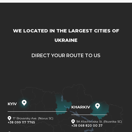
WE LOCATED IN THE LARGEST CITIES OF
UKRAINE
DIRECT YOUR ROUTE TO US
KYIV
KHARKIV
17 Brovarsky Ave. (Novus SC)
9A Klochkivska St. (Rozetka SC)
+38 099 117 7765
+38 068 820 00 37