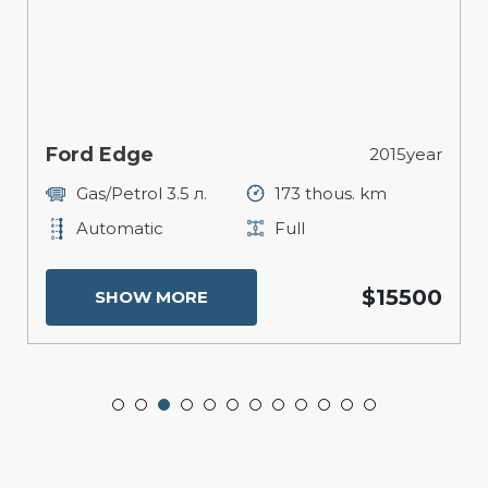
Ford Edge
2015year
Gas/Petrol 3.5 л.
173 thous. km
Automatic
Full
$15500
SHOW MORE