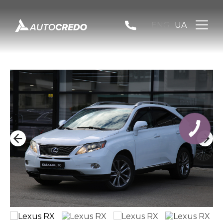
ENG
UA