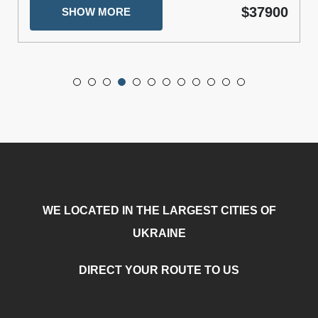
$37900
SHOW MORE
WE LOCATED IN THE LARGEST CITIES OF
UKRAINE
DIRECT YOUR ROUTE TO US