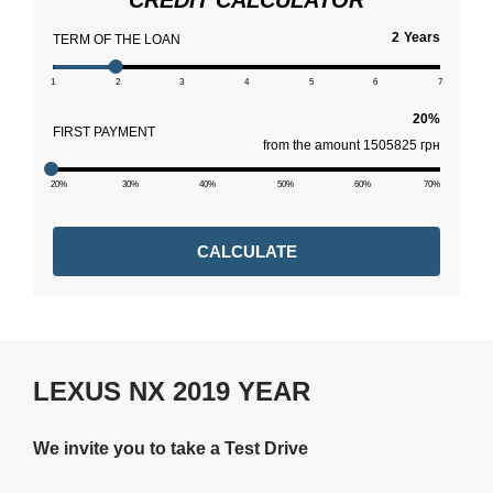
CREDIT CALCULATOR
Years
TERM OF THE LOAN
1
2
3
4
5
6
7
FIRST PAYMENT
from the amount 1505825 грн
20%
30%
40%
50%
60%
70%
CALCULATE
LEXUS NX 2019 YEAR
We invite you to take a Test Drive