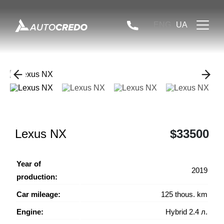
ENG
UA
Lexus NX
$33500
Year of
2019
production:
Car mileage:
125 thous. km
Engine:
Hybrid 2.4 л.