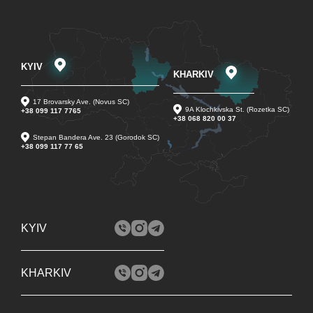
KYIV
KHARKIV
17 Brovarsky Ave. (Novus SC)
9A Klochkivska St. (Rozetka SC)
+38 099 117 7765
+38 068 820 00 37
Stepan Bandera Ave. 23 (Gorodok SC)
+38 099 117 77 65
KYIV
KHARKIV