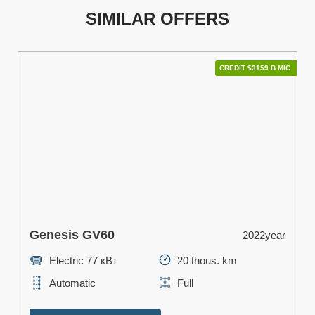
SIMILAR OFFERS
CREDIT $3159 В МІС.
Genesis GV60
2022year
Electric 77 кВт
20 thous. km
Automatic
Full