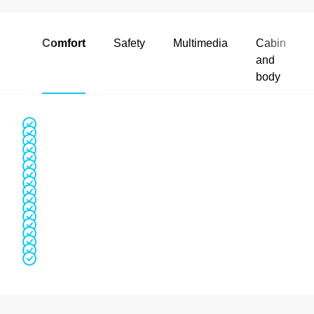
Comfort
Safety
Multimedia
Cabin
and
body