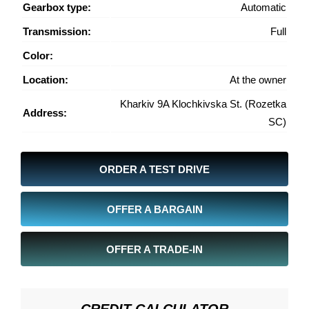
Gearbox type:
Automatic
Transmission:
Full
Color:
Location:
At the owner
Kharkiv 9A Klochkivska St. (Rozetka
Address:
SC)
ORDER A TEST DRIVE
OFFER A BARGAIN
OFFER A TRADE-IN