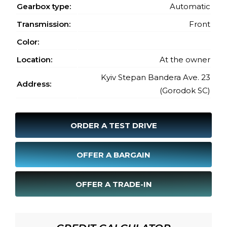
Gearbox type:
Automatic
Transmission:
Front
Color:
Location:
At the owner
Kyiv Stepan Bandera Ave. 23
Address:
(Gorodok SC)
ORDER A TEST DRIVE
OFFER A BARGAIN
OFFER A TRADE-IN