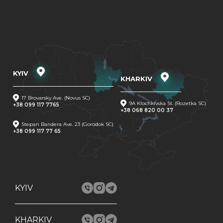
KYIV
KHARKIV
17 Brovarsky Ave. (Novus SC)
9A Klochkivska St. (Rozetka SC)
+38 099 117 7765
+38 068 820 00 37
Stepan Bandera Ave. 23 (Gorodok SC)
+38 099 117 77 65
KYIV
KHARKIV