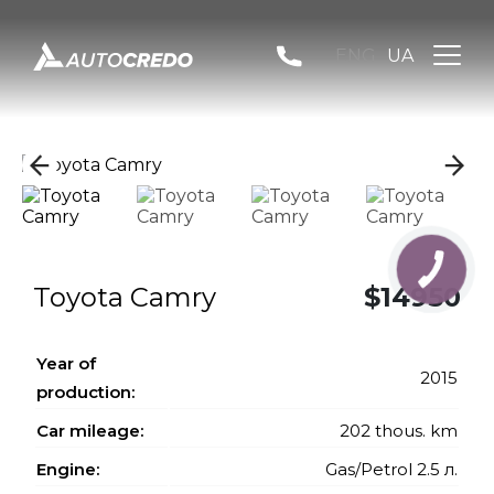
ENG
UA
КНОПКА
ЗВ'ЯЗКУ
Toyota Camry
$14950
Year of
2015
production:
Car mileage:
202 thous. km
Engine:
Gas/Petrol 2.5 л.