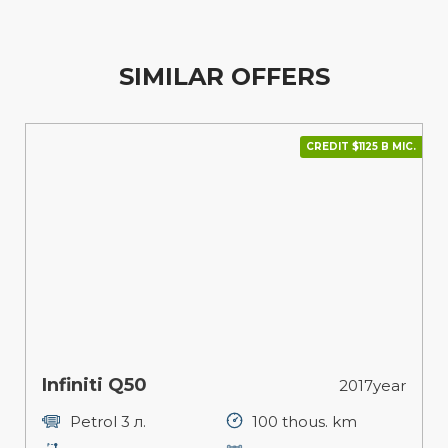
SIMILAR OFFERS
CREDIT $1125 В МІС.
Infiniti Q50
2017year
Petrol 3 л.
100 thous. km