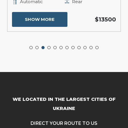
Automatic
Rear
$13500
SHOW MORE
WE LOCATED IN THE LARGEST CITIES OF
UKRAINE
DIRECT YOUR ROUTE TO US