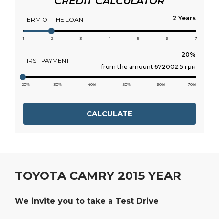
CREDIT CALCULATOR
Years
TERM OF THE LOAN
1
2
3
4
5
6
7
FIRST PAYMENT
from the amount 672002.5 грн
20%
30%
40%
50%
60%
70%
CALCULATE
TOYOTA CAMRY 2015 YEAR
We invite you to take a Test Drive