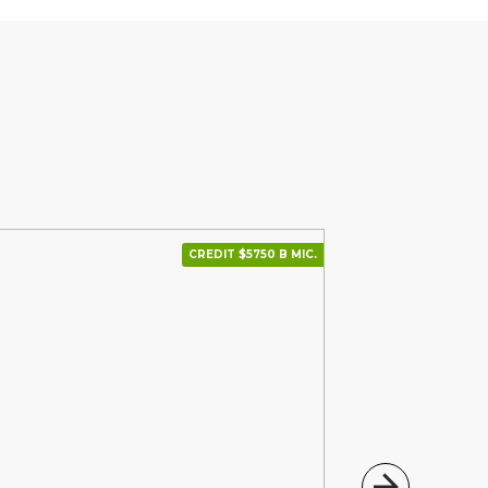
CREDIT $5750 В МІС.