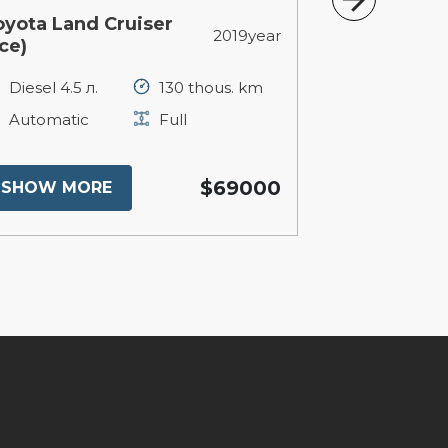
oyota Land Cruiser
Tesla Model
2019year
се)
Electric 10
Diesel 4.5 л.
130 thous. km
Automatic
Automatic
Full
SHOW MO
$69000
SHOW MORE