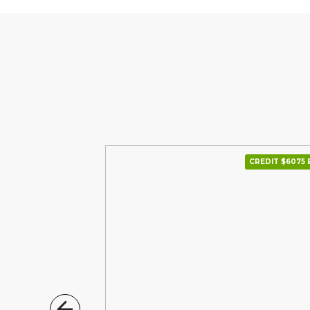
CREDIT $6000 В МІС.
CREDIT $6075 В