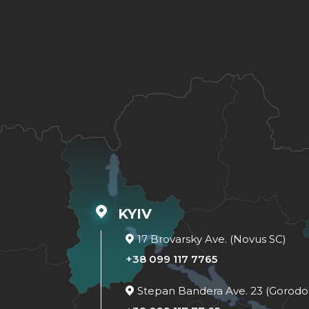
KYIV
17 Brovarsky Ave. (Novus SC)
+38 099 117 7765
Stepan Bandera Ave. 23 (Gorodo