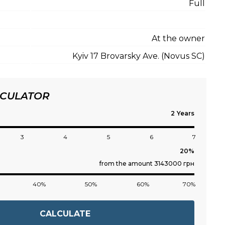
Full
At the owner
Kyiv 17 Brovarsky Ave. (Novus SC)
LCULATOR
Years
3
4
5
6
7
from the amount 3143000 грн
40%
50%
60%
70%
CALCULATE