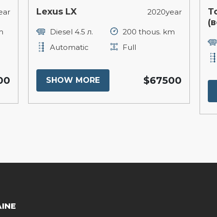
Lexus LX
T
ear
2020year
(в
m
Diesel 4.5 л.
200 thous. km
Automatic
Full
00
$67500
SHOW MORE
AINE