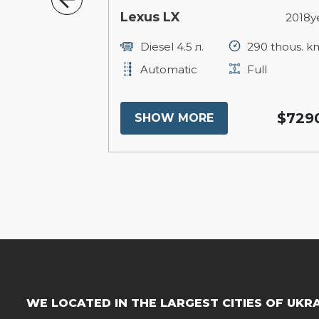
Lexus LX
2023year
2018y
16 thous. km
Diesel 4.5 л.
290 thous. k
ull
Automatic
Full
$72000
$729
SHOW MORE
WE LOCATED IN THE LARGEST CITIES OF UKR