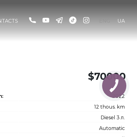
NTACTS
ENG
UA
$70000
n:
2022
12 thous. km
Diesel 3 л.
Automatic