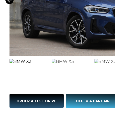
ORDER A TEST DRIVE
OFFER A BARGAIN