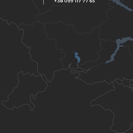
+38 099 117 77 65