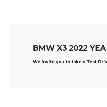
BMW X3 2022 YEA
We invite you to take a Test Dri