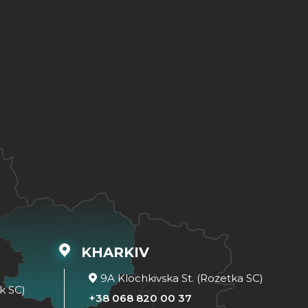
KHARKIV
9A Klochkivska St. (Rozetka SC)
k SC)
+38 068 820 00 37