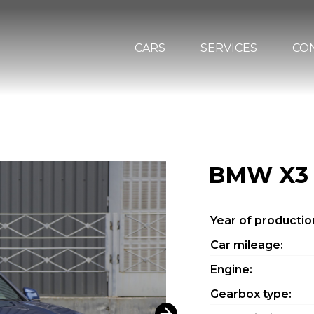
CARS
SERVICES
CO
BMW X3
Year of productio
Car mileage:
Engine:
Gearbox type: