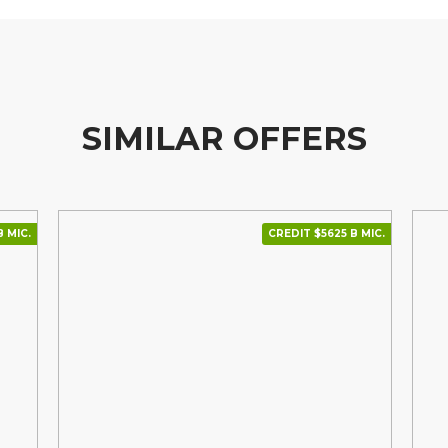
SIMILAR OFFERS
 МІС.
CREDIT $5625 В МІС.