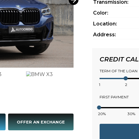
Transmission:
Color:
Location:
Address:
CREDIT CA
TERM OF THE LOAN
1
2
FIRST PAYMENT
20%
30%
OFFER AN EXCHANGE