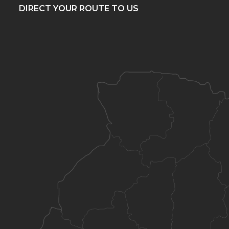
DIRECT YOUR ROUTE TO US