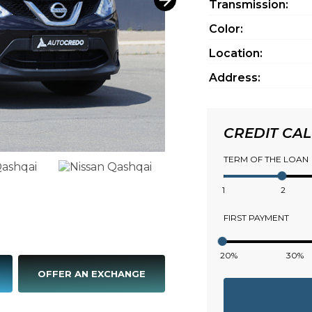
Transmission:
Color:
Location:
Address:
CREDIT CA
TERM OF THE LOAN
1
2
FIRST PAYMENT
20%
30%
OFFER AN EXCHANGE