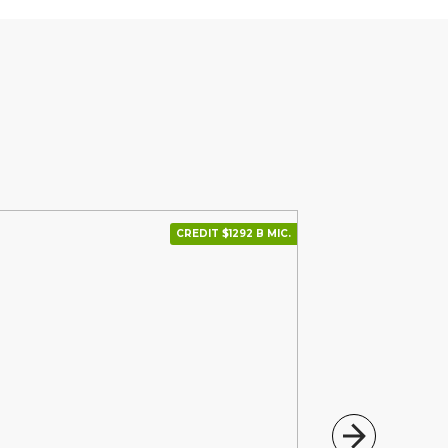
CREDIT $1292 В МІС.