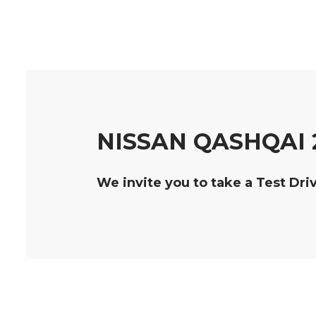
NISSAN QASHQAI 
We invite you to take a Test Dri