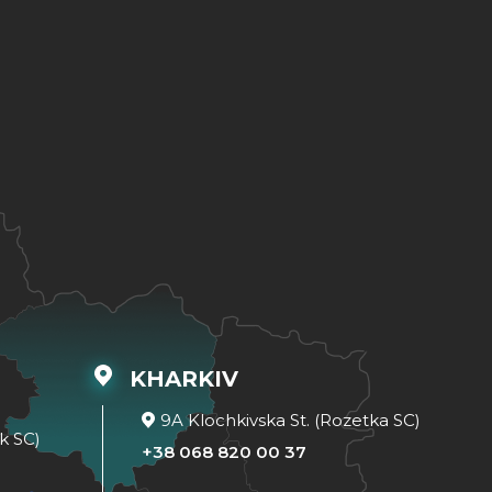
KHARKIV
9A Klochkivska St. (Rozetka SC)
k SC)
+38 068 820 00 37