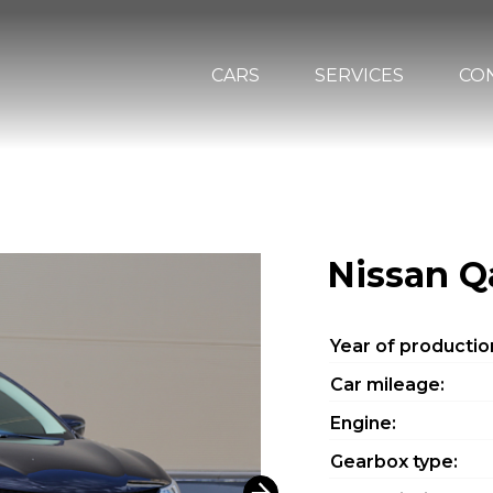
CARS
SERVICES
CO
Nissan Q
Year of productio
Car mileage:
Engine:
Gearbox type: