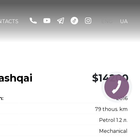
NTACTS
ENG
UA
ashqai
$14200
n:
2016
79 thous. km
Petrol 1.2 л.
Mechanical