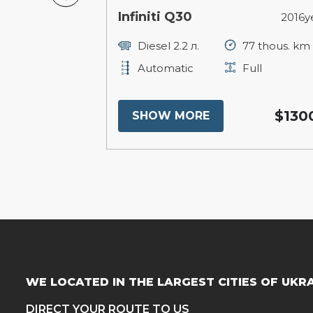
ee
Infiniti Q30
2013year
2016y
250 thous. km
Diesel 2.2 л.
77 thous. km
ull
Automatic
Full
$15300
$130
SHOW MORE
WE LOCATED IN THE LARGEST CITIES OF UKR
DIRECT YOUR ROUTE TO US