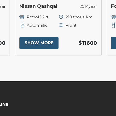
Nissan Qashqai
F
ear
2014year
Petrol 1.2 л.
218 thous. km
Automatic
Front
00
$11600
SHOW MORE
AINE