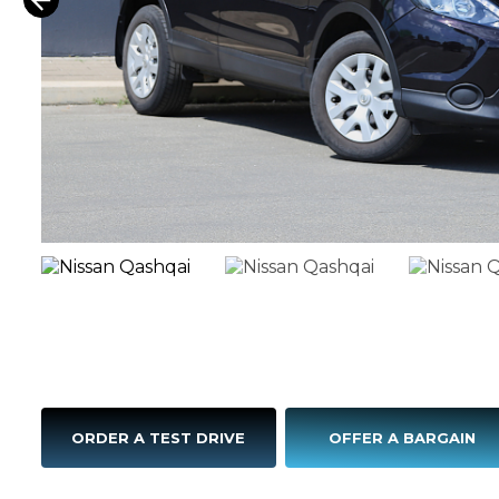
ORDER A TEST DRIVE
OFFER A BARGAIN