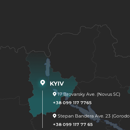
KYIV
17 Brovarsky Ave. (Novus SC)
+38 099 117 7765
Stepan Bandera Ave. 23 (Gorodo
+38 099 117 77 65