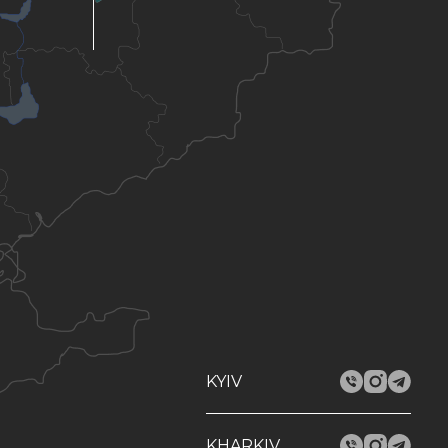
KYIV
KHARKIV