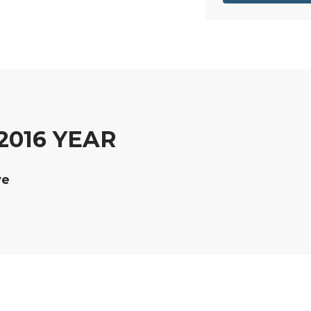
2016 YEAR
ve