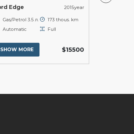
ord Edge
BMW X1
2015year
Gas/Petrol 3.5 л.
173 thous. km
Petrol 2 л.
Automatic
Full
Automatic
$15500
SHOW MORE
SHOW MO