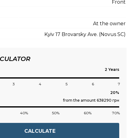
Front
At the owner
Kyiv 17 Brovarsky Ave. (Novus SC)
LCULATOR
Years
3
4
5
6
7
from the amount 638290 грн
40%
50%
60%
70%
CALCULATE