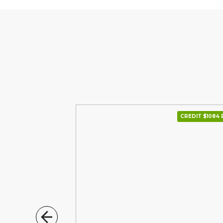
CREDIT $1275 В МІС.
CREDIT $1084 