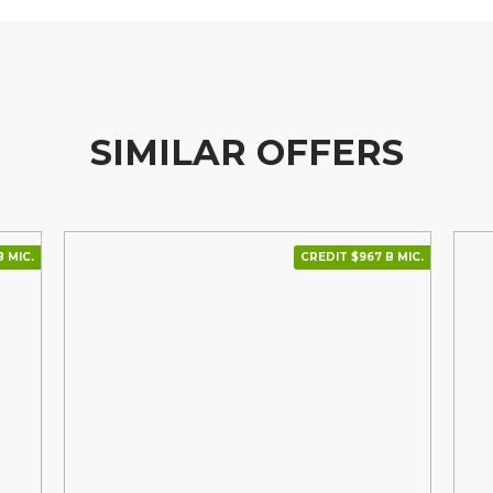
SIMILAR OFFERS
В МІС.
CREDIT $967 В МІС.