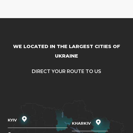
WE LOCATED IN THE LARGEST CITIES OF
UKRAINE
DIRECT YOUR ROUTE TO US
KYIV
KHARKIV