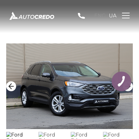
ENG
UA