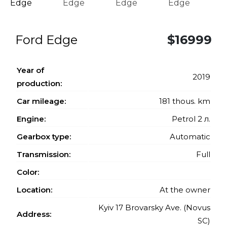
Ford Edge
$16999
Year of
2019
production:
Car mileage:
181 thous. km
Engine:
Petrol 2 л.
Gearbox type:
Automatic
Transmission:
Full
Color:
Location:
At the owner
Kyiv 17 Brovarsky Ave. (Novus
Address:
SC)