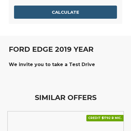
CALCULATE
FORD EDGE 2019 YEAR
We invite you to take a Test Drive
SIMILAR OFFERS
CREDIT $1792 В МІС.