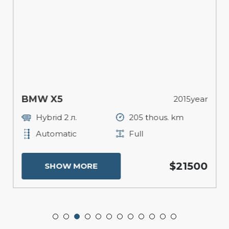
BMW X5
2015year
Hybrid 2 л.
205 thous. km
Automatic
Full
$21500
SHOW MORE