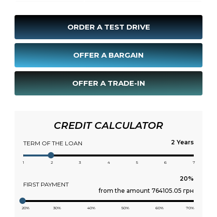
ORDER A TEST DRIVE
OFFER A BARGAIN
OFFER A TRADE-IN
CREDIT CALCULATOR
Years
TERM OF THE LOAN
1
2
3
4
5
6
7
FIRST PAYMENT
from the amount 764105.05 грн
20%
30%
40%
50%
60%
70%