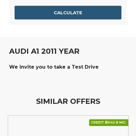
CALCULATE
AUDI A1 2011 YEAR
We invite you to take a Test Drive
SIMILAR OFFERS
CREDIT $1042 В МІС.