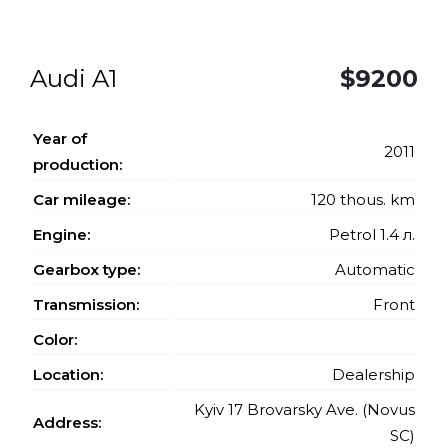
Audi A1
$9200
Year of
2011
production:
Car mileage:
120 thous. km
Engine:
Petrol 1.4 л.
Gearbox type:
Automatic
Transmission:
Front
Color:
Location:
Dealership
Kyiv 17 Brovarsky Ave. (Novus
Address:
SC)