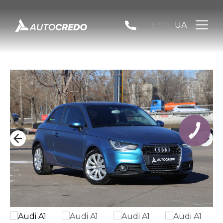
ENG
UA
КНОПКА
ЗВ'ЯЗКУ