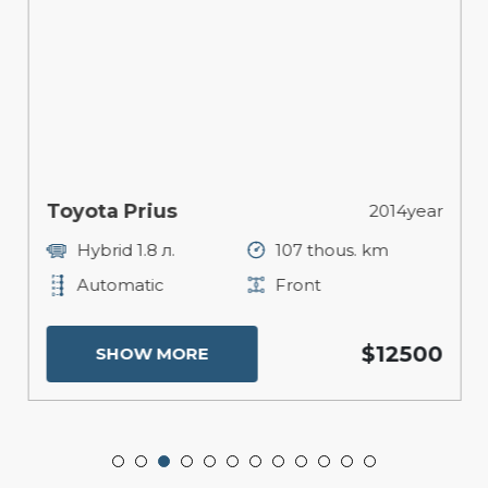
Toyota Prius
2014year
Hybrid 1.8 л.
107 thous. km
Automatic
Front
$12500
SHOW MORE