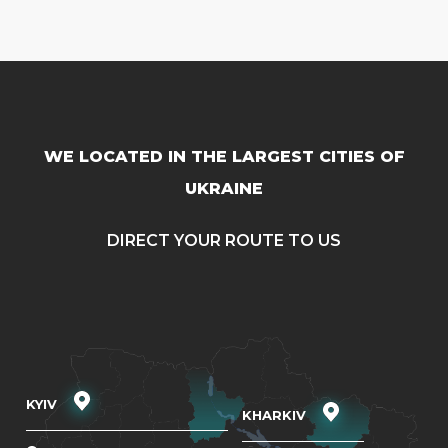
WE LOCATED IN THE LARGEST CITIES OF
UKRAINE
DIRECT YOUR ROUTE TO US
KYIV
KHARKIV