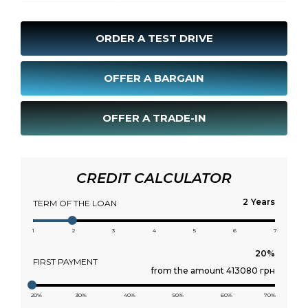
ORDER A TEST DRIVE
OFFER A BARGAIN
OFFER A TRADE-IN
CREDIT CALCULATOR
Years
TERM OF THE LOAN
1
2
3
4
5
6
7
FIRST PAYMENT
from the amount 413080 грн
20%
30%
40%
50%
60%
70%