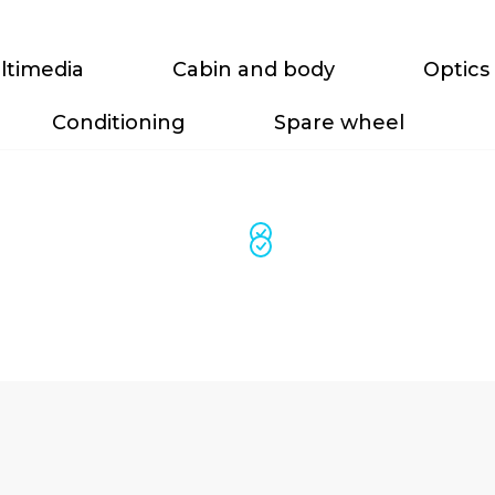
ltimedia
Cabin and body
Optics
Conditioning
Spare wheel