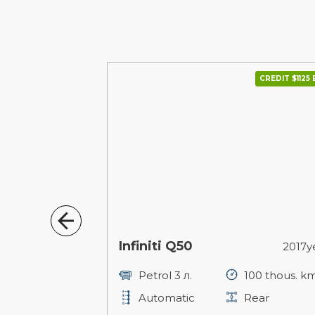
CREDIT $1359 В МІС.
CREDIT $1125 
Infiniti Q50
2015year
2017y
127 thous. km
Petrol 3 л.
100 thous. k
ull
Automatic
Rear