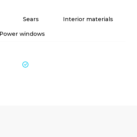
Sears
Interior materials
Power windows