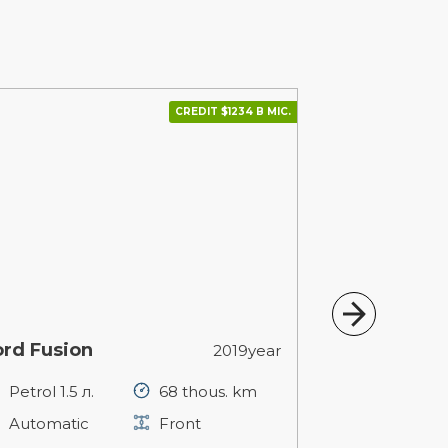
CREDIT $1234 В МІС.
ord Fusion
Volkswagen
2019year
Petrol 1.5 л.
68 thous. km
Petrol 1.8 л
Automatic
Front
Automatic