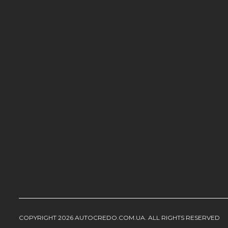
COPYRIGHT 2026 AUTOCREDO.COM.UA. ALL RIGHTS RESERVED