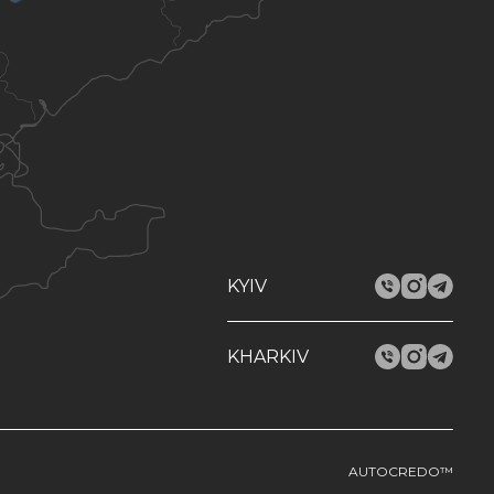
KYIV
KHARKIV
AUTOCREDO™