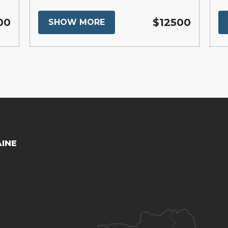
00
$12500
SHOW MORE
AINE