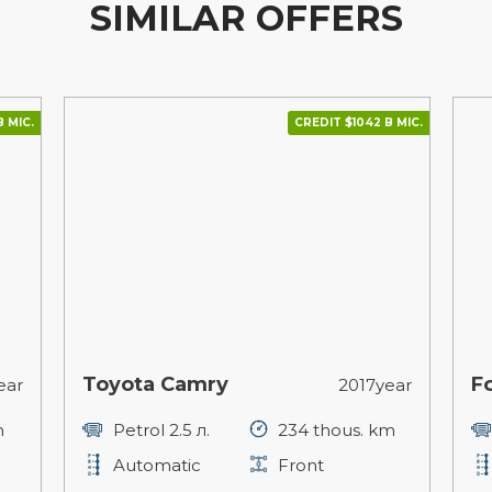
SIMILAR OFFERS
В МІС.
CREDIT $1042 В МІС.
Toyota Camry
F
ear
2017year
m
Petrol 2.5 л.
234 thous. km
Automatic
Front