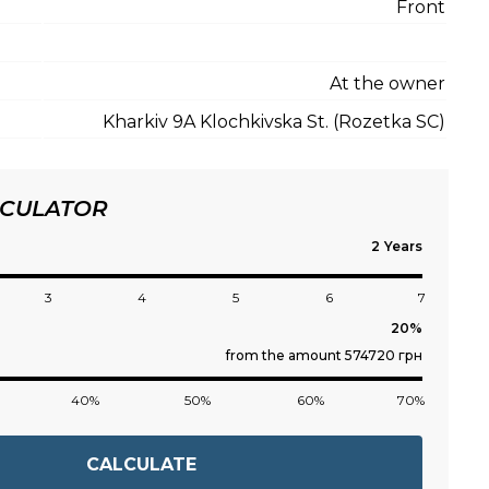
Front
At the owner
Kharkiv 9A Klochkivska St. (Rozetka SC)
LCULATOR
Years
3
4
5
6
7
from the amount 574720 грн
40%
50%
60%
70%
CALCULATE