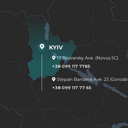
KYIV
17 Brovarsky Ave. (Novus SC)
+38 099 117 7765
Stepan Bandera Ave. 23 (Gorodo
+38 099 117 77 65