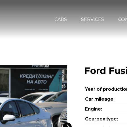
CARS
SERVICES
CO
Ford Fus
Year of productio
Car mileage:
Engine:
Gearbox type: