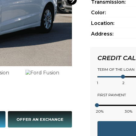
Transmission:
Color:
Location:
Address:
CREDIT CA
TERM OF THE LOAN
1
2
FIRST PAYMENT
20%
30%
OFFER AN EXCHANGE