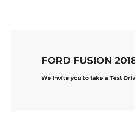
FORD FUSION 201
We invite you to take a Test Dri