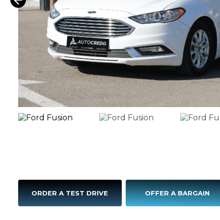
ORDER A TEST DRIVE
OFFER A BARGAIN