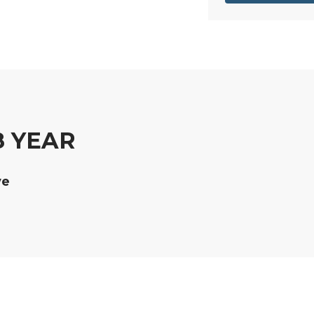
8 YEAR
ve