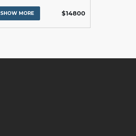
$14800
SHOW MORE
SHOW MO