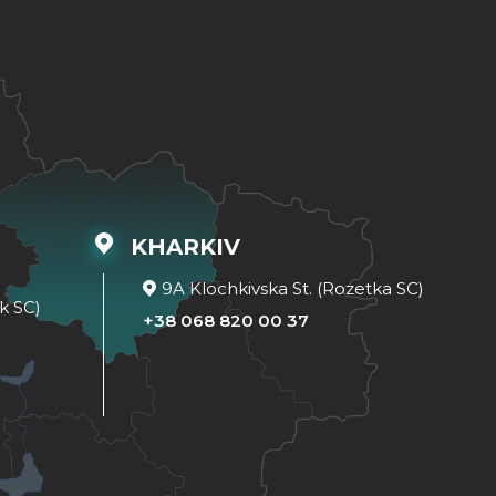
KHARKIV
9A Klochkivska St. (Rozetka SC)
k SC)
+38 068 820 00 37