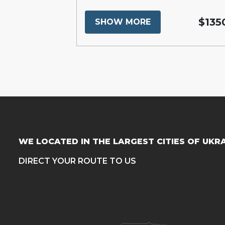
$16300
$135
SHOW MORE
WE LOCATED IN THE LARGEST CITIES OF UKR
DIRECT YOUR ROUTE TO US