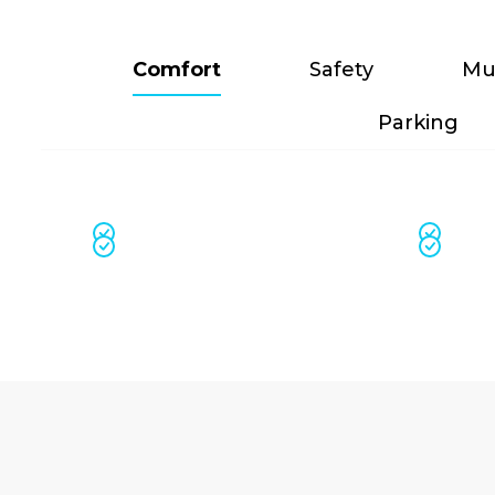
Comfort
Safety
Mu
Parking