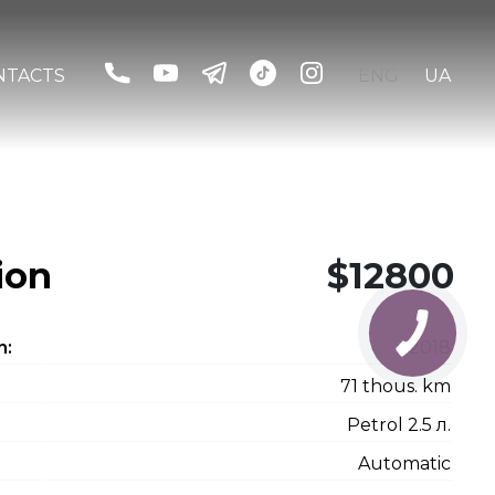
NTACTS
ENG
UA
ion
$12800
n:
2018
71 thous. km
Petrol 2.5 л.
Automatic