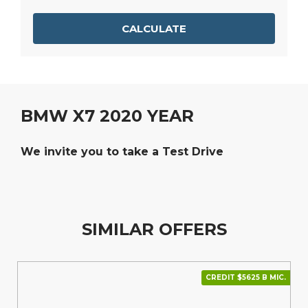
CALCULATE
BMW X7 2020 YEAR
We invite you to take a Test Drive
SIMILAR OFFERS
CREDIT $5625 В МІС.