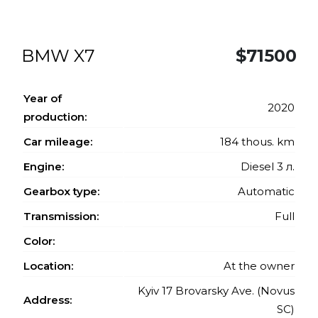
BMW X7
$71500
Year of
2020
production:
Car mileage:
184 thous. km
Engine:
Diesel 3 л.
Gearbox type:
Automatic
Transmission:
Full
Color:
Location:
At the owner
Kyiv 17 Brovarsky Ave. (Novus
Address:
SC)