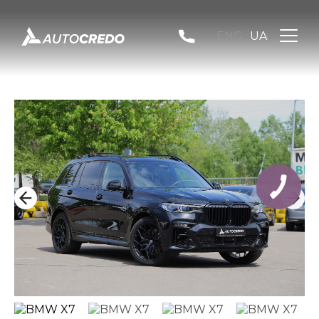
ENG
UA