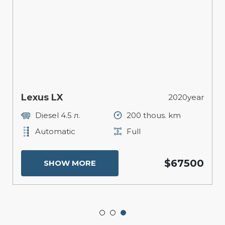
Lexus LX
2020year
Diesel 4.5 л.
200 thous. km
Automatic
Full
$67500
SHOW MORE