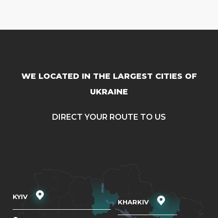
WE LOCATED IN THE LARGEST CITIES OF
UKRAINE
DIRECT YOUR ROUTE TO US
KYIV
KHARKIV