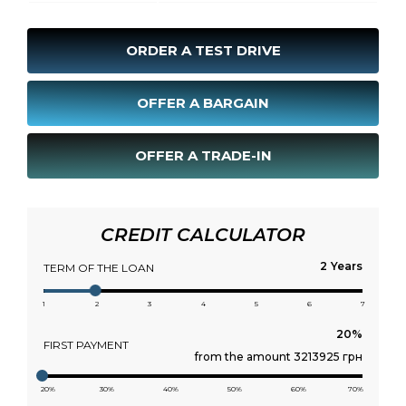
ORDER A TEST DRIVE
OFFER A BARGAIN
OFFER A TRADE-IN
CREDIT CALCULATOR
Years
TERM OF THE LOAN
1
2
3
4
5
6
7
FIRST PAYMENT
from the amount 3213925 грн
20%
30%
40%
50%
60%
70%