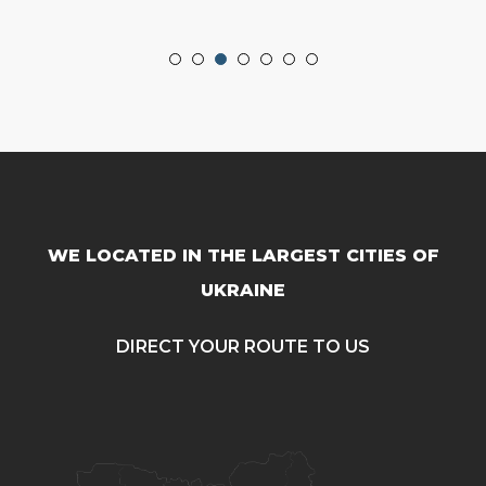
WE LOCATED IN THE LARGEST CITIES OF
UKRAINE
DIRECT YOUR ROUTE TO US