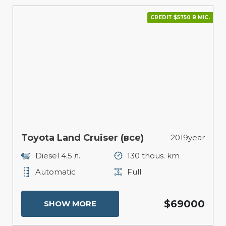
CREDIT $5750 В МІС.
Toyota Land Cruiser (все)
2019year
Diesel 4.5 л.
130 thous. km
Automatic
Full
$69000
SHOW MORE