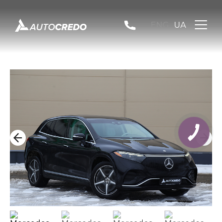
ENG
UA