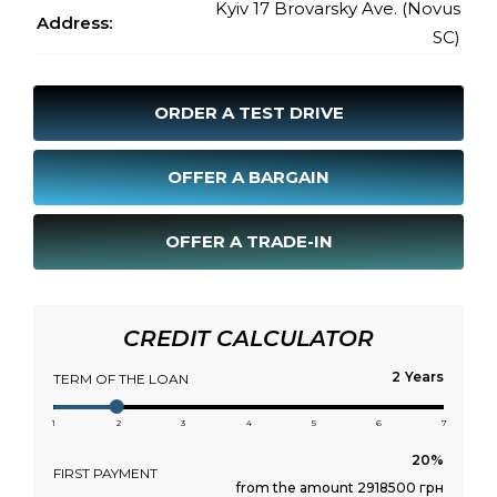
Kyiv 17 Brovarsky Ave. (Novus
Address:
SC)
ORDER A TEST DRIVE
OFFER A BARGAIN
OFFER A TRADE-IN
CREDIT CALCULATOR
Years
TERM OF THE LOAN
1
2
3
4
5
6
7
FIRST PAYMENT
from the amount 2918500 грн