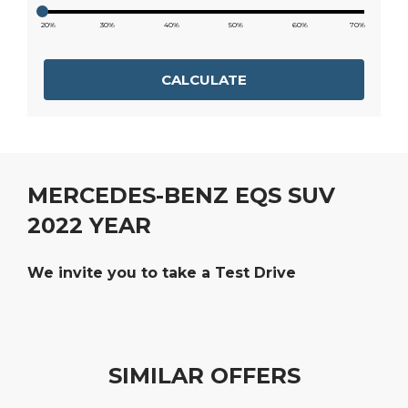
20%
30%
40%
50%
60%
70%
CALCULATE
MERCEDES-BENZ EQS SUV
2022 YEAR
We invite you to take a Test Drive
SIMILAR OFFERS