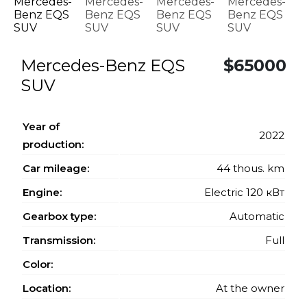
Mercedes-Benz EQS
$65000
SUV
Year of
2022
production:
Car mileage:
44 thous. km
Engine:
Electric 120 кВт
Gearbox type:
Automatic
Transmission:
Full
Color:
Location:
At the owner