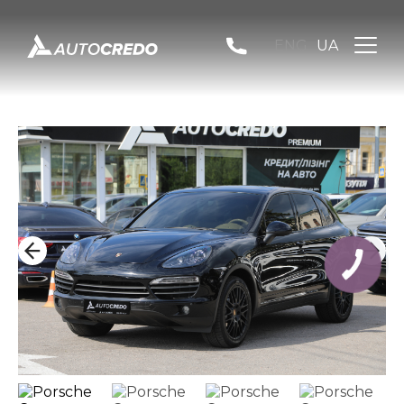
ENG
UA