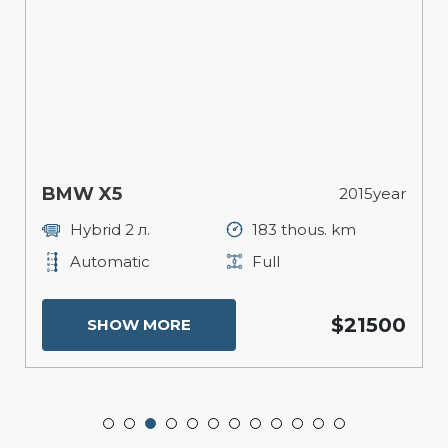
BMW X5
2015year
Hybrid 2 л.
183 thous. km
Automatic
Full
$21500
SHOW MORE