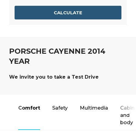
CALCULATE
PORSCHE CAYENNE 2014
YEAR
We invite you to take a Test Drive
Comfort
Safety
Multimedia
Cabin
and
body