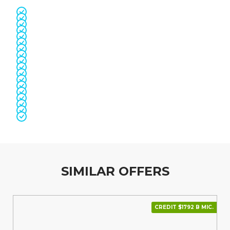
SIMILAR OFFERS
CREDIT $1792 В МІС.