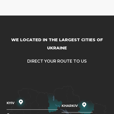
WE LOCATED IN THE LARGEST CITIES OF
UKRAINE
DIRECT YOUR ROUTE TO US
KYIV
KHARKIV