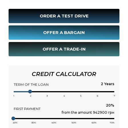
ORDER A TEST DRIVE
OFFER A BARGAIN
OFFER A TRADE-IN
CREDIT CALCULATOR
Years
TERM OF THE LOAN
1
2
3
4
5
6
7
FIRST PAYMENT
from the amount 942900 грн
20%
30%
40%
50%
60%
70%