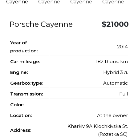
Porsche Cayenne
$21000
Year of
2014
production:
Car mileage:
182 thous. km
Engine:
Hybrid 3 л.
Gearbox type:
Automatic
Transmission:
Full
Color:
Location:
At the owner
Kharkiv 9A Klochkivska St.
Address:
(Rozetka SC)