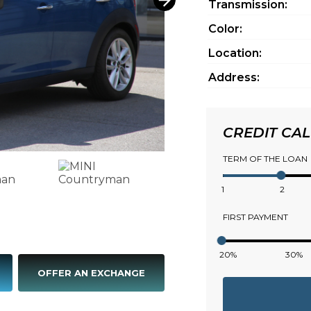
Transmission:
Color:
Location:
Address:
CREDIT CA
TERM OF THE LOAN
1
2
FIRST PAYMENT
20%
30%
OFFER AN EXCHANGE