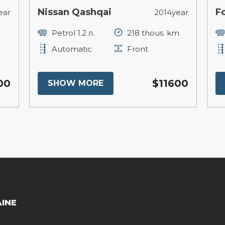
Nissan Qashqai
F
ear
2014year
Petrol 1.2 л.
218 thous. km
Automatic
Front
00
$11600
SHOW MORE
AINE