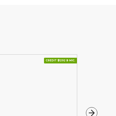
CREDIT $1292 В МІС.