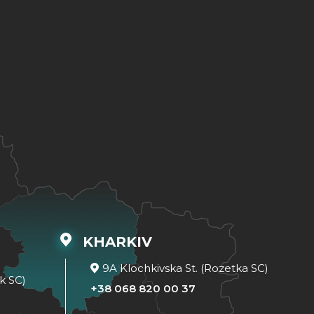
KHARKIV
9A Klochkivska St. (Rozetka SC)
k SC)
+38 068 820 00 37