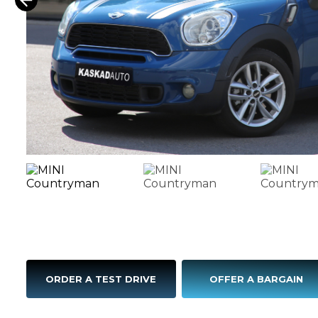
ORDER A TEST DRIVE
OFFER A BARGAIN