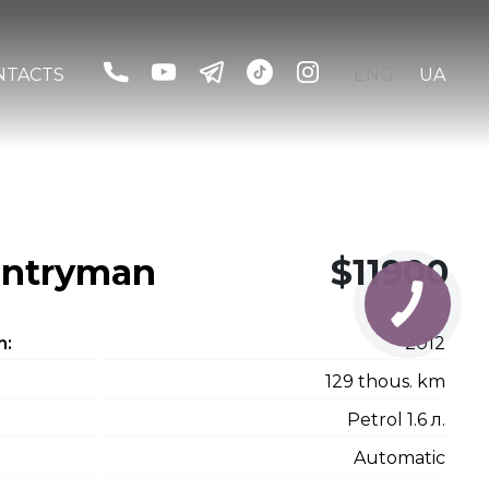
NTACTS
ENG
UA
untryman
$11900
n:
2012
129 thous. km
Petrol 1.6 л.
Automatic