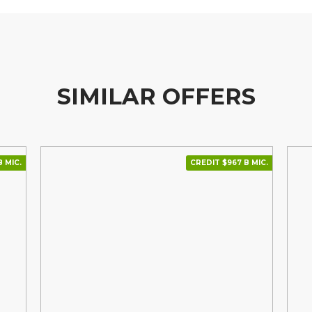
SIMILAR OFFERS
В МІС.
CREDIT $967 В МІС.