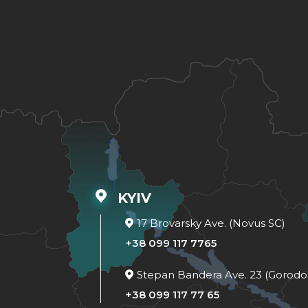
KYIV
17 Brovarsky Ave. (Novus SC)
+38 099 117 7765
Stepan Bandera Ave. 23 (Gorodo
+38 099 117 77 65