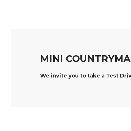
MINI COUNTRYMAN
We invite you to take a Test Dri