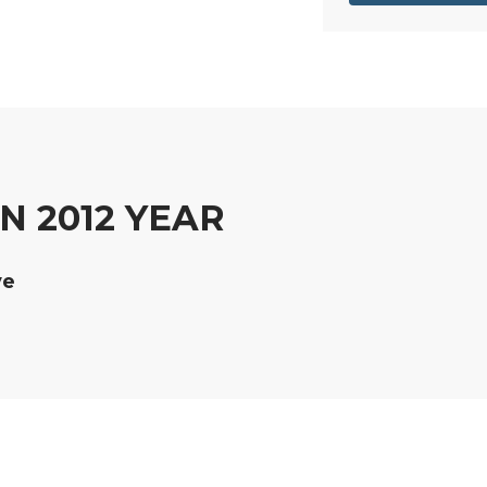
 2012 YEAR
ve