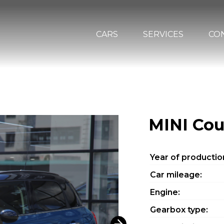
CARS
SERVICES
CO
MINI Co
Year of productio
Car mileage:
Engine:
Gearbox type: