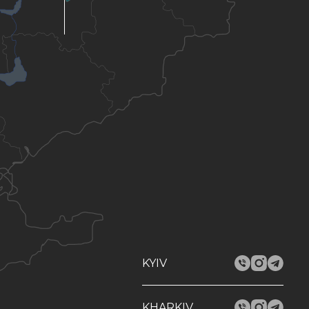
KYIV
KHARKIV