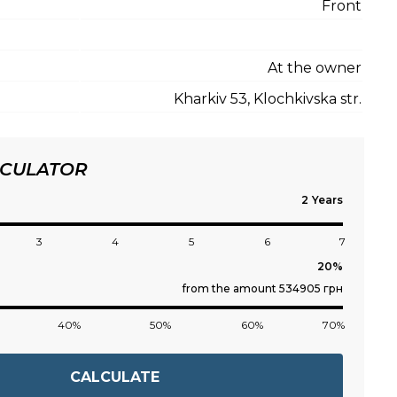
Front
At the owner
Kharkiv 53, Klochkivska str.
LCULATOR
Years
3
4
5
6
7
from the amount 534905 грн
40%
50%
60%
70%
CALCULATE