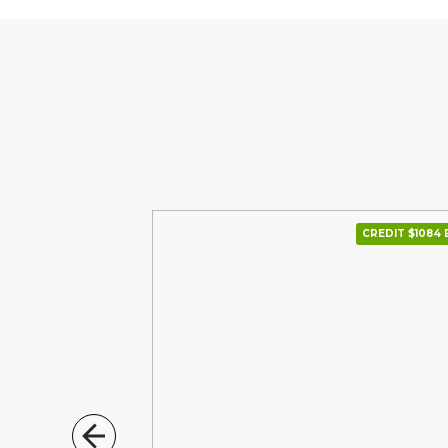
CREDIT $1234 В МІС.
CREDIT $1084 