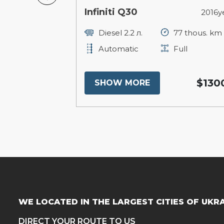
ee
Infiniti Q30
2013year
2016y
250 thous. km
Diesel 2.2 л.
77 thous. km
ull
Automatic
Full
$14800
$130
SHOW MORE
WE LOCATED IN THE LARGEST CITIES OF UKR
DIRECT YOUR ROUTE TO US