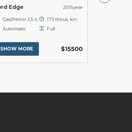
ord Edge
BMW X1
2015year
Gas/Petrol 3.5 л.
173 thous. km
Petrol 2 л.
Automatic
Full
Automatic
$15500
SHOW MORE
SHOW MO